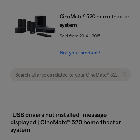
CineMate® 520 home theater
system
Sold from 2014 - 2015
Not your product?
"USB drivers not installed" message
displayed | CineMate® 520 home theater
system