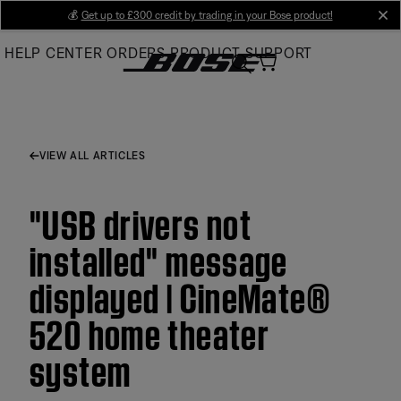
Skip
💰
Get up to £300 credit by trading in your Bose product!
cl
to
HELP CENTER
ORDERS
PRODUCT SUPPORT
Main
VIEW ALL ARTICLES
"USB drivers not
installed" message
displayed | CineMate®
520 home theater
system