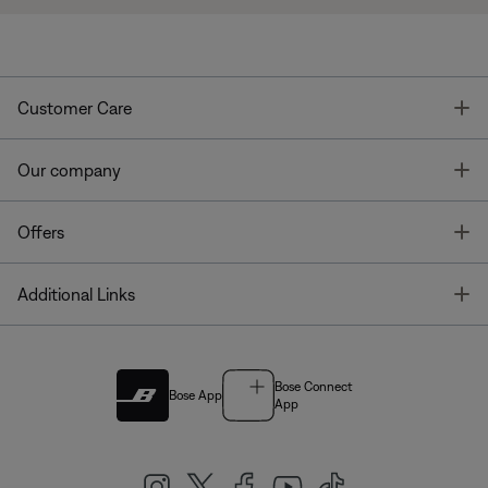
T
Customer Care
T
Our company
T
Offers
T
Additional Links
Bose Connect
Bose App
App