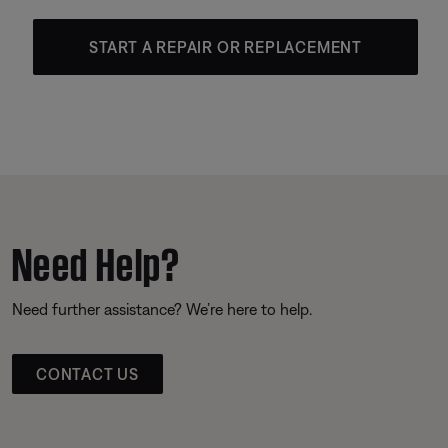
START A REPAIR OR REPLACEMENT
Need Help?
Need further assistance? We’re here to help.
CONTACT US