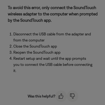
To avoid this error, only connect the SoundTouch
wireless adapter to the computer when prompted
by the SoundTouch app.
Disconnect the USB cable from the adapter and
from the computer
Close the SoundTouch app
Reopen the SoundTouch app
Restart setup and wait until the app prompts
you to connect the USB cable before connecting
it.
Was this helpful?