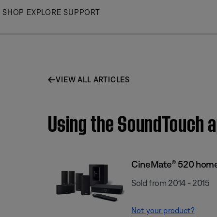
Skip
SHOP
EXPLORE
SUPPORT
to
Main
VIEW ALL ARTICLES
Using the SoundTouch 
CineMate® 520 home
Sold from 2014 - 2015
Not your product?