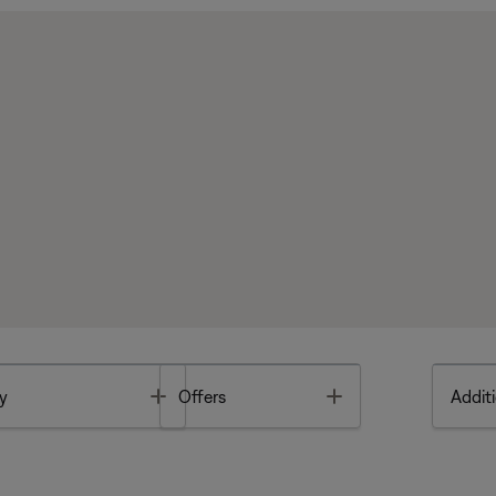
Toggle
Toggle
y
Offers
Additi