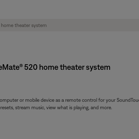
neMate® 520 home theater system
omputer or mobile device as a remote control for your SoundTouc
presets, stream music, view what is playing, and more.