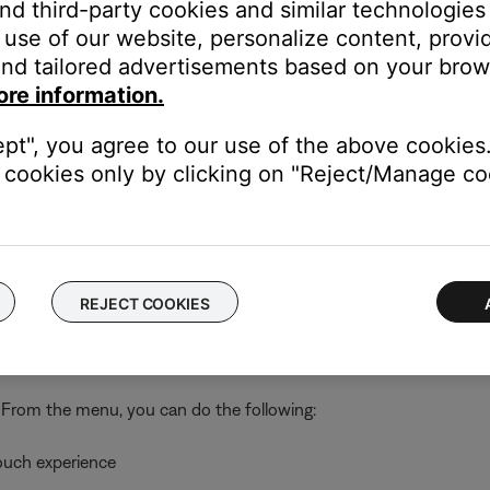
and third-party cookies and similar technologies
use of our website, personalize content, provid
out, delete your account
 your account or connect an existing system to a different wirel
nd tailored advertisements based on your brows
ore information.
tware, connect via Bluetooth® or adjust system settings (i.e. lang
s to your SoundTouch account
ept", you agree to our use of the above cookies.
elp
cookies only by clicking on "Reject/Manage coo
 address, software version, SoundTouch app version, and license
REJECT COOKIES
 computer or mobile device as a remote control for your SoundT
. From the menu, you can do the following:
ouch experience