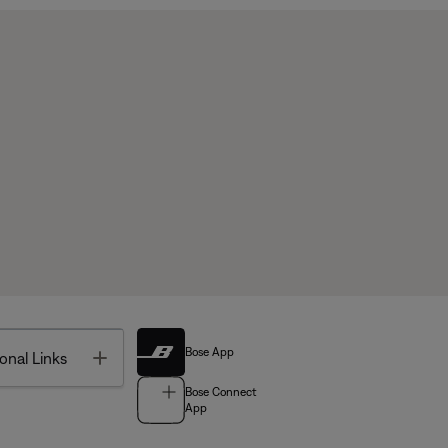
Bose App
Toggle
onal Links
Bose Connect
App