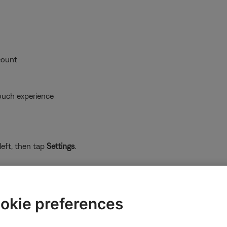
count
ouch experience
left, then tap
Settings
.
okie preferences