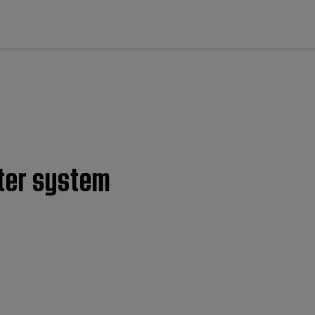
cl
ter system