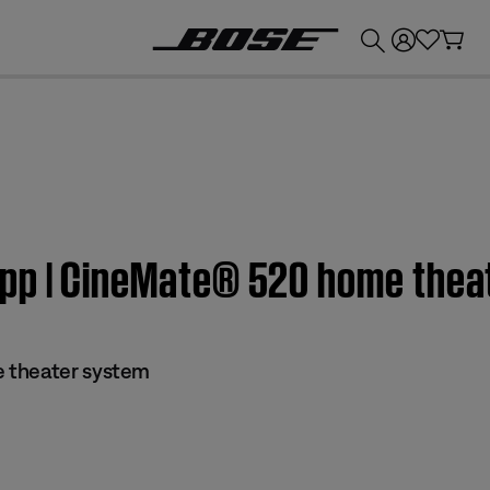
💰
Get up to £300 credit by trading in your Bose product!
app | CineMate® 520 home thea
 theater system