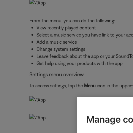
From the menu, you can do the following:
View recently played content
Select a music service you have link to your ac
Add a music service
Change system settings
Leave feedback about the app or your SoundT
Get help using your products with the app
Settings menu overview
To access settings, tap the
Menu
icon in the upper-
Manage co