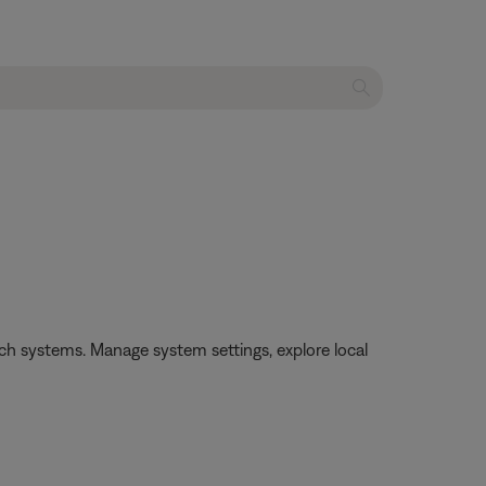
h systems. Manage system settings, explore local