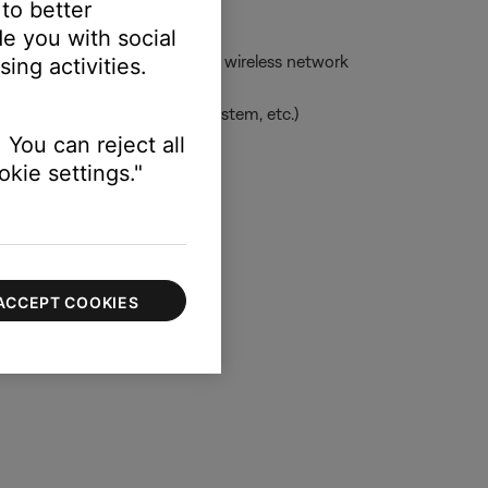
 to better
e you with social
ess network -- or to the same wireless network
ing activities.
uage, clock for applicable system, etc.)
 You can reject all
kie settings."
 information
ACCEPT COOKIES
ouch systems and settings.