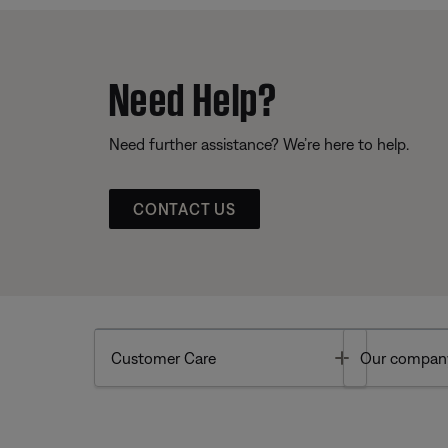
Need Help?
Need further assistance? We’re here to help.
CONTACT US
Toggle
Customer Care
Our compan