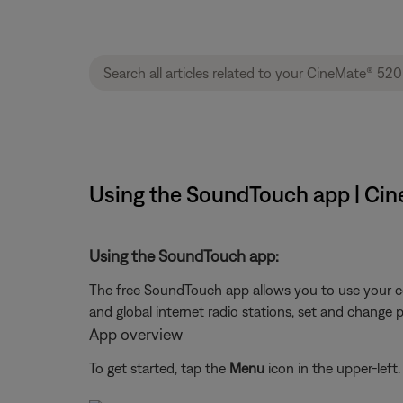
Using the SoundTouch app | Ci
Using the SoundTouch app:
The free SoundTouch app allows you to use your c
and global internet radio stations, set and change 
App overview
To get started, tap the
Menu
icon in the upper-left.