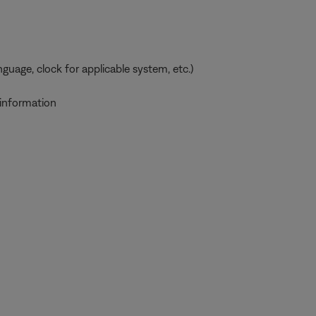
uage, clock for applicable system, etc.)
 information