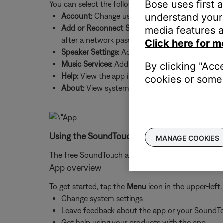
Bose uses first 
You can select the following:
understand your 
Account:
Change username and password, sign 
Add or Reconnect Speaker:
Add a new system to
media features a
after a network password change
Click here for m
Speaker Settings:
Add systems, update system sof
Music Services:
Add music services and source
By clicking "Acc
Help:
View the app intro screens and product h
cookies or some 
About:
View system details, such as IP and MAC
Using the SoundTouch app:
MANAGE COOKIES
The free SoundTouch app is allows you to use your
App overview
To get started, tap the
Menu
icon in the upper-left
Change system settings
Leave feedback about the app or your SoundT
Get help using your products with the app