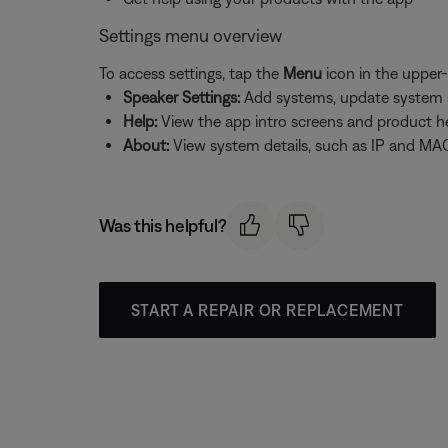
Settings menu overview
To access settings, tap the
Menu
icon in the upper-
Speaker Settings:
Add systems, update system sof
Help:
View the app intro screens and product h
About:
View system details, such as IP and MAC
Was this helpful?
START A REPAIR OR REPLACEMENT