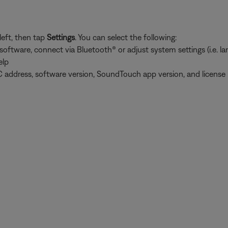
left, then tap
Settings
. You can select the following:
tware, connect via Bluetooth® or adjust system settings (i.e. lang
elp
 address, software version, SoundTouch app version, and license