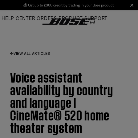
Skip
💰
Get up to £300 credit by trading in your Bose product!
cl
to
HELP CENTER
ORDERS
PRODUCT SUPPORT
Main
VIEW ALL ARTICLES
Voice assistant
availability by country
and language |
CineMate® 520 home
theater system