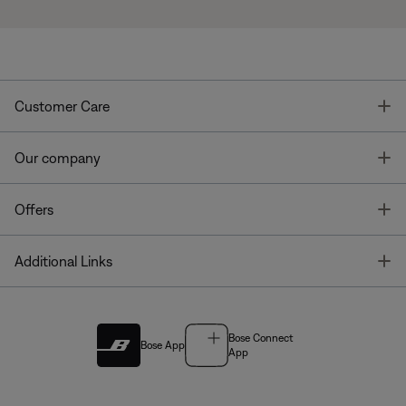
T
Customer Care
T
Our company
T
Offers
T
Additional Links
Bose Connect
Bose App
App