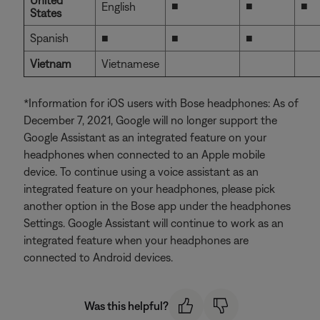
United
■
■
■
English
States
Spanish
■
■
■
Vietnam
Vietnamese
*Information for iOS users with Bose headphones: As of
December 7, 2021, Google will no longer support the
Google Assistant as an integrated feature on your
headphones when connected to an Apple mobile
device. To continue using a voice assistant as an
integrated feature on your headphones, please pick
another option in the Bose app under the headphones
Settings. Google Assistant will continue to work as an
integrated feature when your headphones are
connected to Android devices.
Was this helpful?