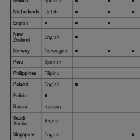
Mexico
Spanish
■
■
■
Netherlands
Dutch
■
■
■
English
■
■
■
New
■
English
Zealand
Norway
Norwegian
■
■
■
Peru
Spanish
Philippines
Filipino
Poland
English
■
Polish
■
Russia
Russian
Saudi
Arabic
Arabia
Singapore
English
■