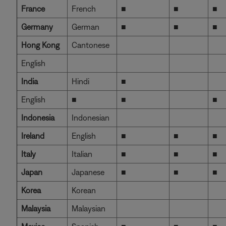
France
French
■
■
■
Germany
German
■
■
■
Hong Kong
Cantonese
English
India
Hindi
■
English
■
■
■
Indonesia
Indonesian
Ireland
English
■
■
■
Italy
Italian
■
■
■
Japan
Japanese
■
■
■
Korea
Korean
Malaysia
Malaysian