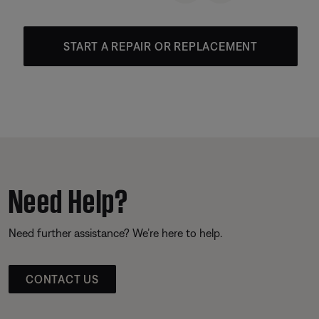
START A REPAIR OR REPLACEMENT
Need Help?
Need further assistance? We’re here to help.
CONTACT US