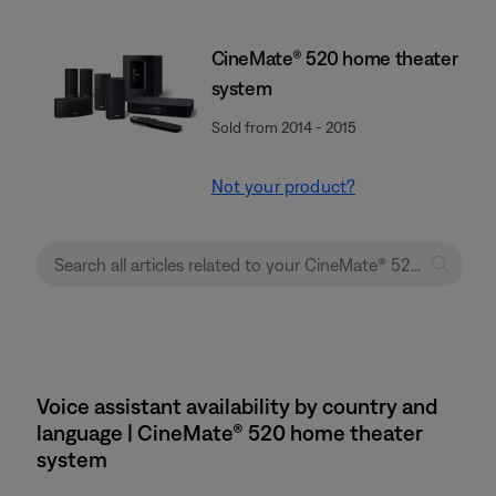
CineMate® 520 home theater
system
Sold from 2014 - 2015
Not your product?
Voice assistant availability by country and
language | CineMate® 520 home theater
system