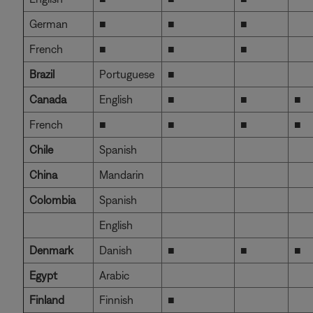
German
■
■
■
French
■
■
■
Brazil
Portuguese
■
Canada
English
■
■
■
French
■
■
■
■
Chile
Spanish
China
Mandarin
Colombia
Spanish
English
Denmark
Danish
■
■
■
Egypt
Arabic
Finland
Finnish
■