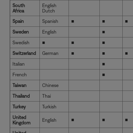
South
English
Africa
Dutch
Spain
Spanish
■
■
■
Sweden
English
■
Swedish
■
■
■
Switzerland
German
■
■
■
Italian
■
French
■
Taiwan
Chinese
Thailand
Thai
Turkey
Turkish
United
■
■
■
English
Kingdom