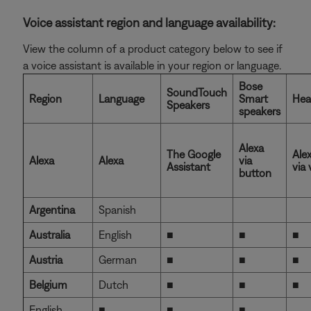
Voice assistant region and language availability:
View the column of a product category below to see if
a voice assistant is available in your region or language.
Bose
SoundTouch
Region
Language
Smart
Hea
Speakers
speakers
Alexa
The Google
Ale
Alexa
Alexa
via
Assistant
via 
button
Argentina
Spanish
Australia
English
■
■
■
Austria
German
■
■
■
Belgium
Dutch
■
■
■
English
■
■
■