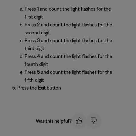
Press
1
and count the light flashes for the
first digit
Press
2
and count the light flashes for the
second digit
Press
3
and count the light flashes for the
third digit
Press
4
and count the light flashes for the
fourth digit
Press
5
and count the light flashes for the
fifth digit
Press the
Exit
button
Was this helpful?