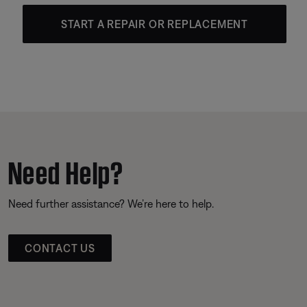
START A REPAIR OR REPLACEMENT
Need Help?
Need further assistance? We’re here to help.
CONTACT US