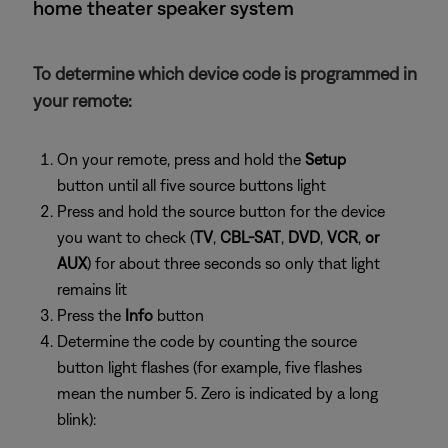
home theater speaker system
To determine which device code is programmed in
your remote:
On your remote, press and hold the
Setup
button until all five source buttons light
Press and hold the source button for the device
you want to check (
TV
,
CBL-SAT
,
DVD
,
VCR
,
or
AUX
) for about three seconds so only that light
remains lit
Press the
Info
button
Determine the code by counting the source
button light flashes (for example, five flashes
mean the number 5. Zero is indicated by a long
blink):