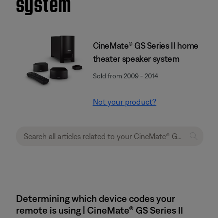
system
CineMate® GS Series II home
theater speaker system
Sold from 2009 - 2014
Not your product?
Determining which device codes your
remote is using | CineMate® GS Series II