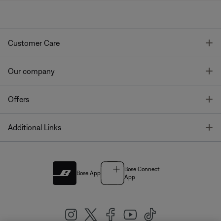
T
Customer Care
T
Our company
T
Offers
T
Additional Links
Bose Connect
Bose App
App