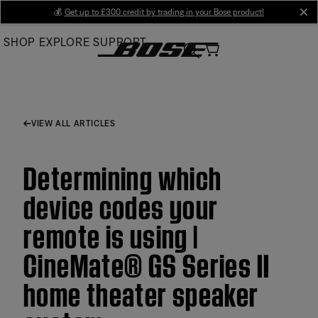
Skip
💰
Get up to £300 credit by trading in your Bose product!
cl
to
SHOP
EXPLORE
SUPPORT
Main
VIEW ALL ARTICLES
Determining which
device codes your
remote is using |
CineMate® GS Series II
home theater speaker