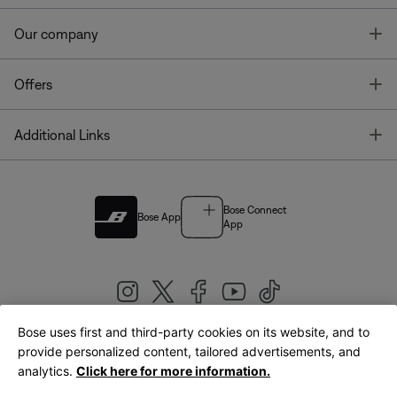
T
Our company
T
Offers
T
Additional Links
Bose Connect
Bose App
App
Bose uses first and third-party cookies on its website, and to
|
provide personalized content, tailored advertisements, and
United Kingdom
English
analytics.
Click here for more information.