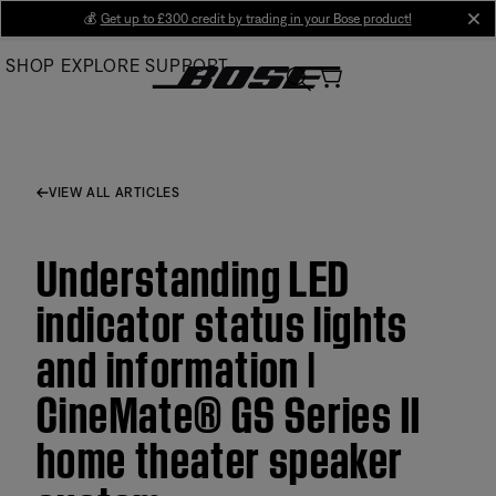
Skip
💰
Get up to £300 credit by trading in your Bose product!
cl
to
SHOP
EXPLORE
SUPPORT
Main
VIEW ALL ARTICLES
Understanding LED
indicator status lights
and information |
CineMate® GS Series II
home theater speaker