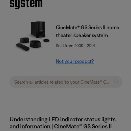
system
CineMate® GS Series II home
theater speaker system
Sold from 2009 - 2014
Not your product?
Understanding LED indicator status lights
and information | CineMate® GS Series II