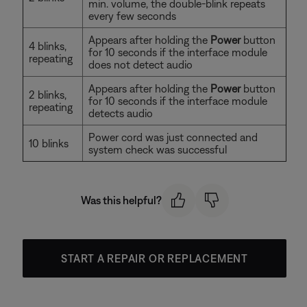
min. volume, the double-blink repeats
every few seconds
Appears after holding the
Power
button
4 blinks,
for 10 seconds if the interface module
repeating
does not detect audio
Appears after holding the
Power
button
2 blinks,
for 10 seconds if the interface module
repeating
detects audio
Power cord was just connected and
10 blinks
system check was successful
Was this helpful?
START A REPAIR OR REPLACEMENT