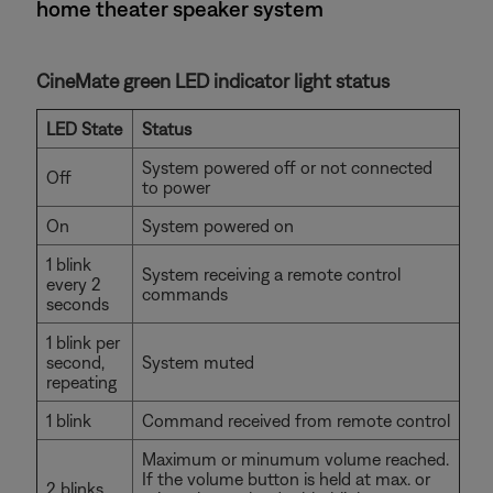
home theater speaker system
CineMate green LED indicator light status
LED State
Status
System powered off or not connected
Off
to power
On
System powered on
1 blink
System receiving a remote control
every 2
commands
seconds
1 blink per
second,
System muted
repeating
1 blink
Command received from remote control
Maximum or minumum volume reached.
If the volume button is held at max. or
2 blinks