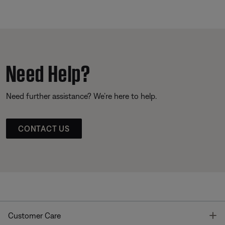
Need Help?
Need further assistance? We’re here to help.
CONTACT US
T
Customer Care