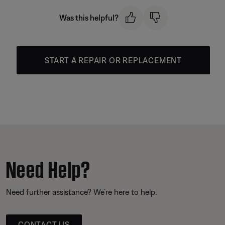
Was this helpful?
START A REPAIR OR REPLACEMENT
Need Help?
Need further assistance? We’re here to help.
CONTACT US