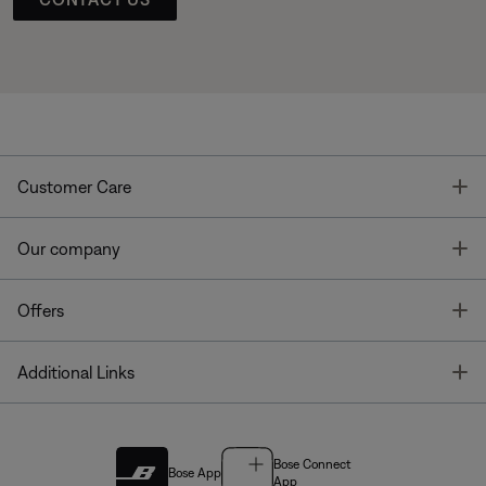
T
Customer Care
T
Our company
T
Offers
T
Additional Links
Bose Connect
Bose App
App