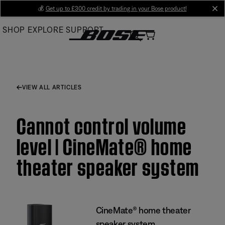
Skip
💰
Get up to £300 credit by trading in your Bose product!
cl
to
SHOP
EXPLORE
SUPPORT
Main
VIEW ALL ARTICLES
Cannot control volume
level | CineMate® home
theater speaker system
CineMate® home theater
speaker system