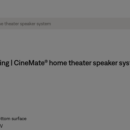
ing | CineMate® home theater speaker sy
bottom surface
TV