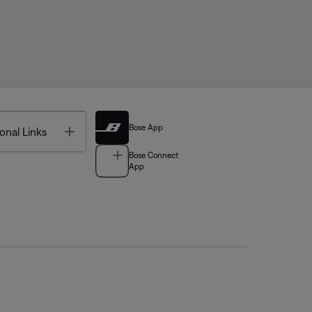
Bose App
Toggle
onal Links
Bose Connect
App