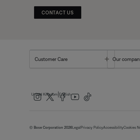
CONTACT US
Toggle
Customer Care
Our compan
|
United Kingdom
English
© Bose Corporation 2026
Legal
Privacy Policy
Accessibility
Cookies N