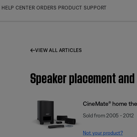
Skip
HELP CENTER
ORDERS
PRODUCT SUPPORT
to
Main
VIEW ALL ARTICLES
Speaker placement and 
CineMate® home the
Sold from 2005 - 2012
Not your product?