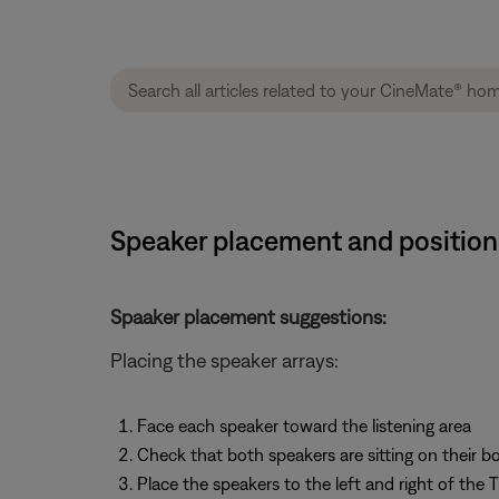
Speaker placement and position
Spaaker placement suggestions:
Placing the speaker arrays:
Face each speaker toward the listening area
Check that both speakers are sitting on their 
Place the speakers to the left and right of the 