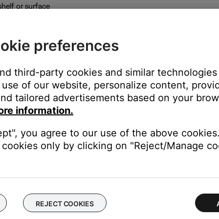
shelf or surface
eight
s and avoid placing a speaker more than 3' (1 m) from the edge of
okie preferences
and third-party cookies and similar technologies
use of our website, personalize content, provid
nd tailored advertisements based on your brows
ore information.
 of the room as the TV and speaker arrays
ept", you agree to our use of the above cookies.
 the edge of the TV
cookies only by clicking on "Reject/Manage coo
e bass module or the ventilation openings on the back of the bas
t 18" (0.5 m) from the TV
REJECT COOKIES