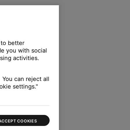
 the TV
 to better
e you with social
ing activities.
 You can reject all
kie settings."
s module
ACCEPT COOKIES