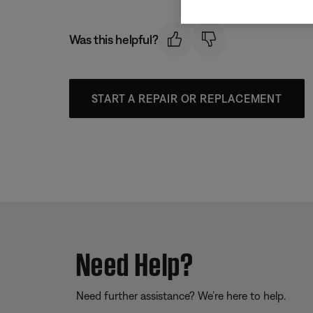
Was this helpful?
START A REPAIR OR REPLACEMENT
Need Help?
Need further assistance? We’re here to help.