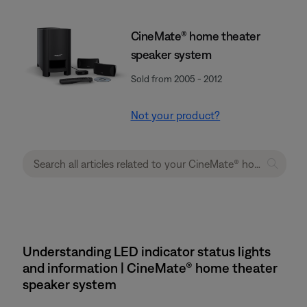
CineMate® home theater
speaker system
Sold from 2005 - 2012
Not your product?
Understanding LED indicator status lights
and information | CineMate® home theater
speaker system