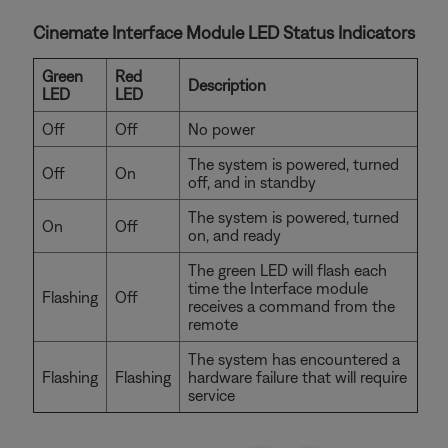
Cinemate Interface Module LED Status Indicators
Green
Red
Description
LED
LED
Off
Off
No power
The system is powered, turned
Off
On
off, and in standby
The system is powered, turned
On
Off
on, and ready
The green LED will flash each
time the Interface module
Flashing
Off
receives a command from the
remote
The system has encountered a
Flashing
Flashing
hardware failure that will require
service