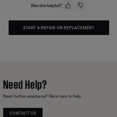
Was this helpful?
START A REPAIR OR REPLACEMENT
Need Help?
Need further assistance? We’re here to help.
CONTACT US