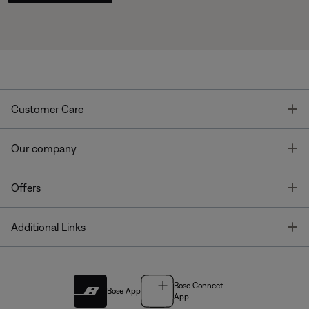
T
Customer Care
T
Our company
T
Offers
T
Additional Links
Bose Connect
Bose App
App