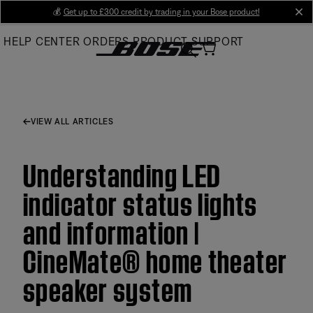
Skip
💰
Get up to £300 credit by trading in your Bose product!
cl
to
HELP CENTER
ORDERS
PRODUCT SUPPORT
Main
VIEW ALL ARTICLES
Understanding LED
indicator status lights
and information |
CineMate® home theater
speaker system