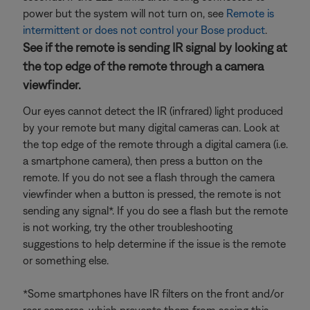
power but the system will not turn on, see
Remote is
intermittent or does not control your Bose product
.
See if the remote is sending IR signal by looking at
the top edge of the remote through a camera
viewfinder.
Our eyes cannot detect the IR (infrared) light produced
by your remote but many digital cameras can. Look at
the top edge of the remote through a digital camera (i.e.
a smartphone camera), then press a button on the
remote. If you do not see a flash through the camera
viewfinder when a button is pressed, the remote is not
sending any signal*. If you do see a flash but the remote
is not working, try the other troubleshooting
suggestions to help determine if the issue is the remote
or something else.
*Some smartphones have IR filters on the front and/or