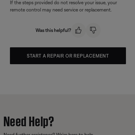
If the steps provided do not resolve your issue, your
remote control may need service or replacement.
Was this helpful?
START A REPAIR OR REPLACEMENT
Need Help?
Need further assistance? We’re here to help.