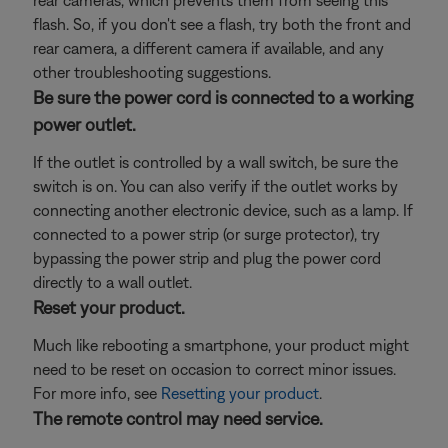
rear cameras, which prevents them from seeing this
flash. So, if you don't see a flash, try both the front and
rear camera, a different camera if available, and any
other troubleshooting suggestions.
Be sure the power cord is connected to a working
power outlet.
If the outlet is controlled by a wall switch, be sure the
switch is on. You can also verify if the outlet works by
connecting another electronic device, such as a lamp. If
connected to a power strip (or surge protector), try
bypassing the power strip and plug the power cord
directly to a wall outlet.
Reset your product.
Much like rebooting a smartphone, your product might
need to be reset on occasion to correct minor issues.
For more info, see
Resetting your product
.
The remote control may need service.