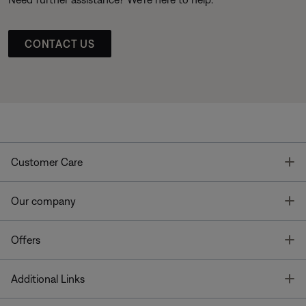
CONTACT US
T
Customer Care
T
Our company
T
Offers
T
Additional Links