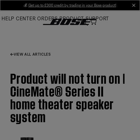
Skip
💰
Get up to £300 credit by trading in your Bose product!
cl
to
HELP CENTER
ORDERS
PRODUCT SUPPORT
Main
VIEW ALL ARTICLES
Product will not turn on |
CineMate® Series II
home theater speaker
system