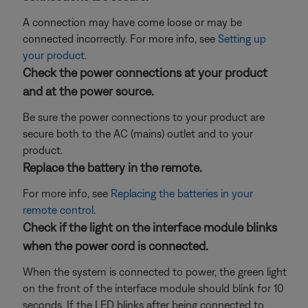
A connection may have come loose or may be
connected incorrectly. For more info, see
Setting up
your product
.
Check the power connections at your product
and at the power source.
Be sure the power connections to your product are
secure both to the AC (mains) outlet and to your
product.
Replace the battery in the remote.
For more info, see
Replacing the batteries in your
remote control
.
Check if the light on the interface module blinks
when the power cord is connected.
When the system is connected to power, the green light
on the front of the interface module should blink for 10
seconds. If the LED blinks after being connected to