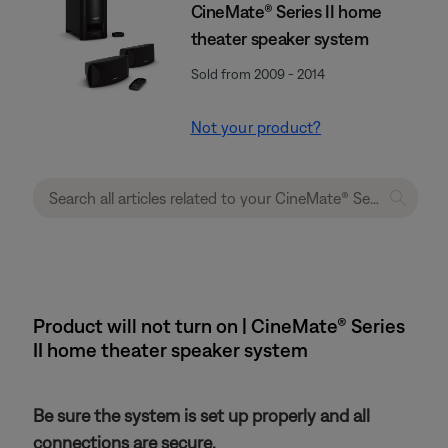
CineMate® Series II home
theater speaker system
Sold from 2009 - 2014
Not your product?
Product will not turn on | CineMate® Series
II home theater speaker system
Be sure the system is set up properly and all
connections are secure.