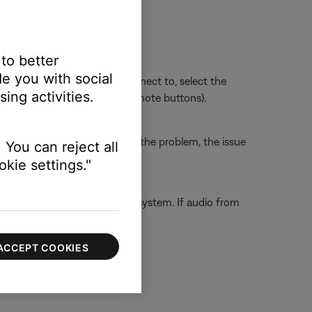
 to better
e you with social
sue. Whichever section you connect to, select the
ing activities.
ect HDMI 3 using the TV or remote buttons).
the TV. If this does not solve the problem, the issue
 You can reject all
kie settings."
ect them directly to the Bose system. If audio from
 capabilities.
ACCEPT COOKIES