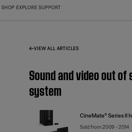
Skip
SHOP
EXPLORE
SUPPORT
to
Main
VIEW ALL ARTICLES
Sound and video out of 
system
CineMate® Series II
Sold from 2009 - 2014