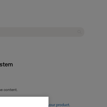
ystem
he content.
re information, see
Resetting your product
.