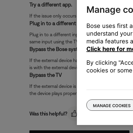
Try a different app.
Manage co
If the issue only occurs with a particular app, it is l
Plug in to a different input on the TV.
Bose uses first 
understand your 
Plug in to a different input section on the back of 
media features a
same input using the TV or remote control buttons 
Click here for m
Bypass the Bose system.
If the external device has S-video or composite out
By clicking "Acc
is with the external device. Contact the manufactur
cookies or some 
Bypass the TV
If the external device is connected directly to the
the device plays properly through the system, there 
MANAGE COOKIES
Was this helpful?