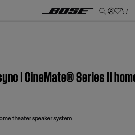
💰
Get up to £300 credit by trading in your Bose product!
sync | CineMate® Series II hom
 home theater speaker system