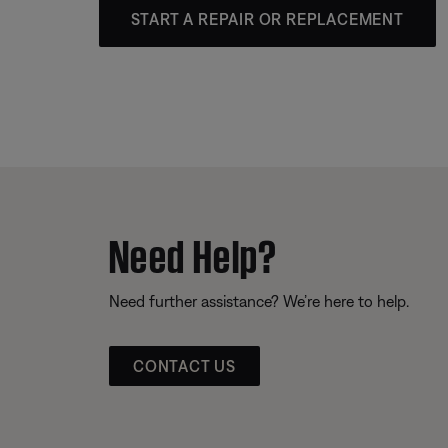
START A REPAIR OR REPLACEMENT
Need Help?
Need further assistance? We’re here to help.
CONTACT US