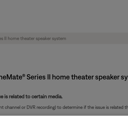
ineMate® Series II home theater speaker s
e is related to certain media.
ent channel or DVR recording) to determine if the issue is related t
ght need to be reset on occasion to correct minor issues. For mo