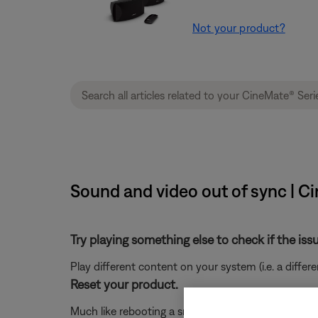
Not your product?
Sound and video out of sync | C
Try playing something else to check if the issu
Play different content on your system (i.e. a differ
Reset your product.
Much like rebooting a smartphone, your product mi