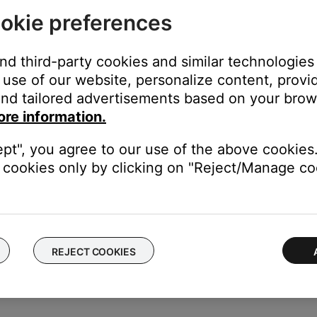
okie preferences
ikely related to the app or app settings.
and third-party cookies and similar technologies
use of our website, personalize content, provid
the TV using the same cable(s) to determine if the input is the is
nd tailored advertisements based on your brows
to hear and/or see the device (e.g. if you connect to HDMI 3, sel
ore information.
put connections, use either one to connect the device directly to 
ept", you agree to our use of the above cookies.
er of the external device.
cookies only by clicking on "Reject/Manage coo
 TV, disconnect its audio cables from the back of the TV and conn
is an issue with the TV's audio output settings or audio processing
REJECT COOKIES