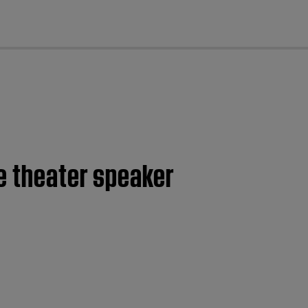
cl
e theater speaker