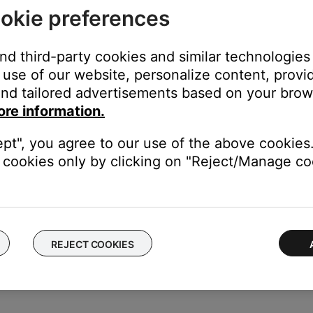
okie preferences
n
a remote control commands
and third-party cookies and similar technologies
use of our website, personalize content, provid
nd tailored advertisements based on your brows
 from remote control
ore information.
um volume reached.
n is held at max. or min. volume, the double-blink repeats every
ept", you agree to our use of the above cookies.
ing the
Power
button for 10 seconds if the interface module does
cookies only by clicking on "Reject/Manage coo
ing the
Power
button for 10 seconds if the interface module dete
st connected and system check was successful
REJECT COOKIES