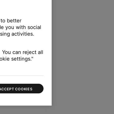
 to better
e you with social
ing activities.
 few seconds
 You can reject all
 not detect audio
kie settings."
cts audio
ACCEPT COOKIES