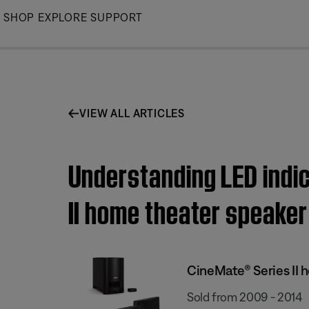
Skip
SHOP
EXPLORE
SUPPORT
to
Main
VIEW ALL ARTICLES
Understanding LED indic
II home theater speake
CineMate® Series II
Sold from 2009 - 2014