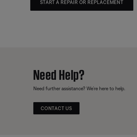
START A REPAIR OR REPLACEMENT
Need Help?
Need further assistance? We’re here to help.
CONTACT US