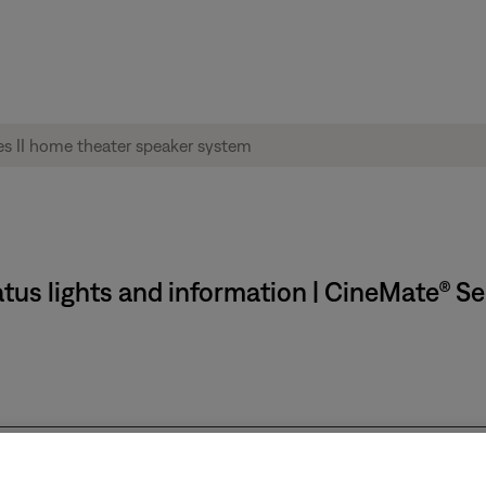
tus lights and information | CineMate® Se
f or not connected to power