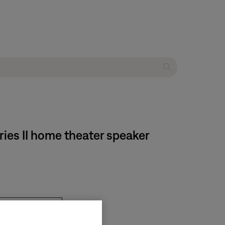
ries II home theater speaker