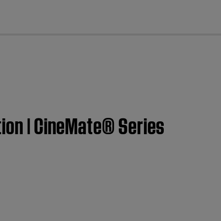
cl
tion | CineMate® Series