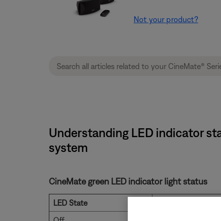
Not your product?
Understanding LED indicator sta
system
CineMate green LED indicator light status
LED State
Status
Off
System powered of