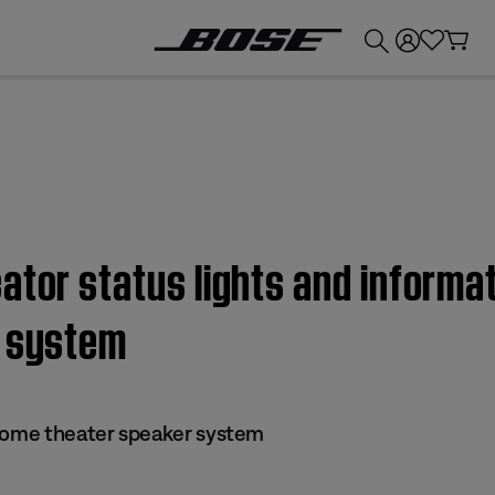
💰
Get up to £300 credit by trading in your Bose product!
ator status lights and informa
r system
 home theater speaker system