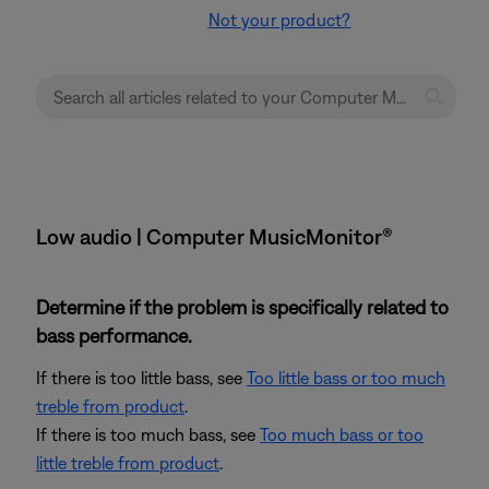
Not your product?
Low audio | Computer MusicMonitor®
Determine if the problem is specifically related to
bass performance.
If there is too little bass, see
Too little bass or too much
treble from product
.
If there is too much bass, see
Too much bass or too
little treble from product
.