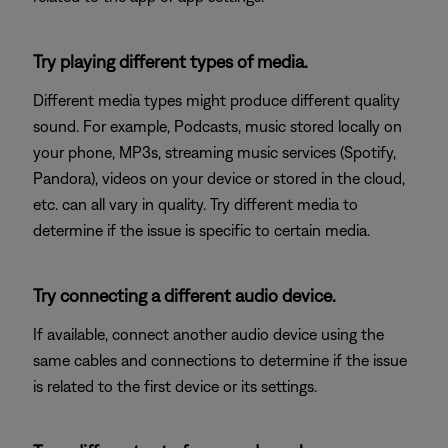
Try playing different types of media.
Different media types might produce different quality
sound. For example, Podcasts, music stored locally on
your phone, MP3s, streaming music services (Spotify,
Pandora), videos on your device or stored in the cloud,
etc. can all vary in quality. Try different media to
determine if the issue is specific to certain media.
Try connecting a different audio device.
If available, connect another audio device using the
same cables and connections to determine if the issue
is related to the first device or its settings.