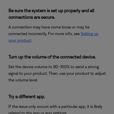
Be sure the system is set up properly and all
connections are secure.
A connection may have come loose or may be
connected incorrectly. For more info, see
Setting up
your product
.
Turn up the volume of the connected device.
Set the device volume to 90–100% to send a strong
signal to your product. Then, use your product to adjust
the volume level.
Try a different app.
If the issue only occurs with a particular app, it is likely
related to the app or app settings.