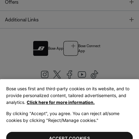
T
Offers
T
Additional Links
Bose Connect
Bose App
App
Bose uses first and third-party cookies on its website, and to
|
provide personalized content, tailored advertisements, and
United Kingdom
English
analytics.
Click here for more information.
By clicking "Accept", you agree. You can reject all/some
cookies by clicking "Reject/Manage cookies."
© Bose Corporation 2026
Legal
Privacy Policy
Accessibility
Cookies Notice
Terms of Sale
ACCEPT COOKIES
Terms of Use