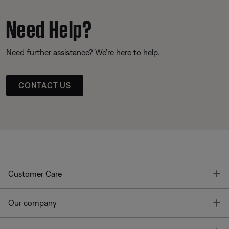
Need Help?
Need further assistance? We’re here to help.
CONTACT US
T
Customer Care
T
Our company