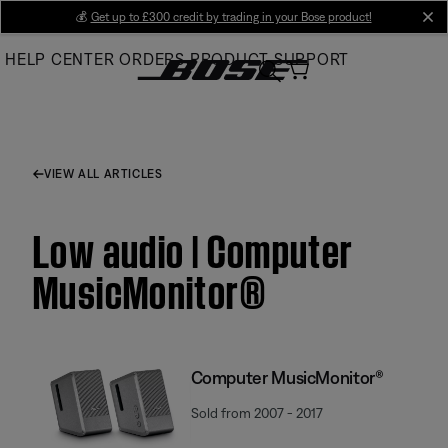
Skip
💰
Get up to £300 credit by trading in your Bose product!
cl
to
HELP CENTER
ORDERS
PRODUCT SUPPORT
Main
VIEW ALL ARTICLES
Low audio | Computer
MusicMonitor®
Computer MusicMonitor®
Sold from 2007 - 2017