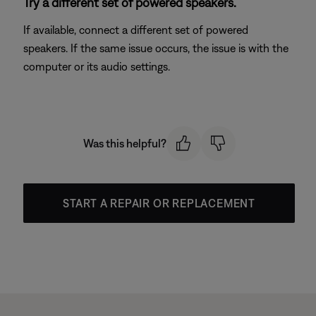
Try a different set of powered speakers.
If available, connect a different set of powered
speakers. If the same issue occurs, the issue is with the
computer or its audio settings.
Was this helpful?
START A REPAIR OR REPLACEMENT