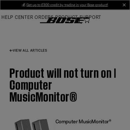
Skip
💰
Get up to £300 credit by trading in your Bose product!
cl
to
HELP CENTER
ORDERS
PRODUCT SUPPORT
Main
VIEW ALL ARTICLES
Product will not turn on |
Computer
MusicMonitor®
Computer MusicMonitor®