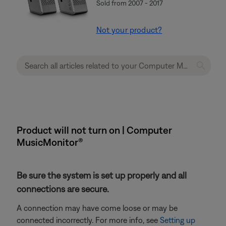
Sold from 2007 - 2017
Not your product?
Product will not turn on | Computer
MusicMonitor®
Be sure the system is set up properly and all
connections are secure.
A connection may have come loose or may be
connected incorrectly. For more info, see
Setting up