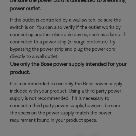
Be sure the power cord is connected to a working
power outlet.
If the outlet is controlled by a wall switch, be sure the
switch is on. You can also verify if the outlet works by
connecting another electronic device, such as a lamp. If
connected to a power strip (or surge protector), try
bypassing the power strip and plug the power cord
directly to a wall outlet.
Use only the Bose power supply intended for your
product.
It is recommended to use only the Bose power supply
included with your product. Using a third party power
supply is not recommended. If it is necessary to
connect a third party power supply, however, be sure
the specs on the power supply match the power
requirement found in your product specs.