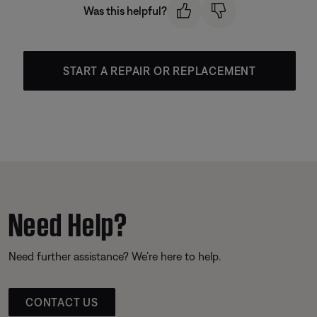
Was this helpful?
START A REPAIR OR REPLACEMENT
Need Help?
Need further assistance? We’re here to help.
CONTACT US