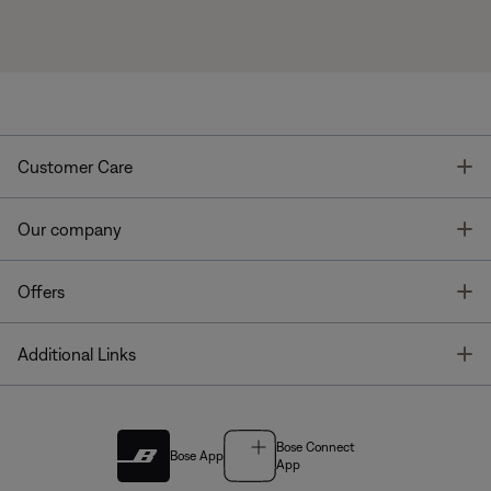
T
Customer Care
T
Our company
T
Offers
T
Additional Links
Bose Connect
Bose App
App