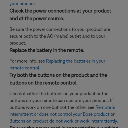
your product
.
Check the power connections at your product
and at the power source.
Be sure the power connections to your product are
secure both to the AC (mains) outlet and to your
product.
Replace the battery in the remote.
For more info, see
Replacing the batteries in your
remote control
.
Try both the buttons on the product and the
buttons on the remote control.
Check if either the buttons on your product or the
buttons on your remote can operate your product. If
buttons work on one but not the other, see
Remote is
intermittent or does not control your Bose product
or
Buttons on product do not work or work intermittently
.