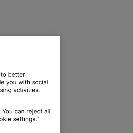
 to better
e you with social
ing activities.
 You can reject all
kie settings."