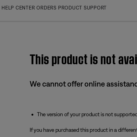
Skip
HELP CENTER
ORDERS
PRODUCT SUPPORT
to
Main
This product is not avai
We cannot offer online assistanc
The version of your product is not supported 
If you have purchased this product in a different