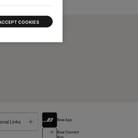
ACCEPT COOKIES
Bose App
Toggle
onal Links
Bose Connect
App