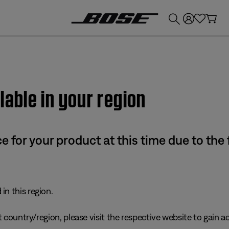
💰
Get up to £300 credit by trading in your Bose product!
lable in your region
e for your product at this time due to the
in this region.
 country/region, please visit the respective website to gain ac