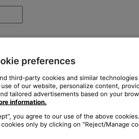
okie preferences
and third-party cookies and similar technologies
use of our website, personalize content, provid
nd tailored advertisements based on your brows
ore information.
ept", you agree to our use of the above cookies.
cookies only by clicking on "Reject/Manage coo