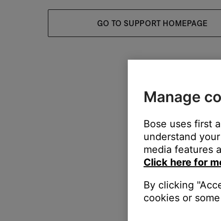
GO TO SUPPORT HOMEPAGE
Manage co
Bose uses first 
understand your 
media features a
Click here for m
By clicking "Acc
cookies or some 