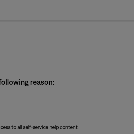
cl
 following reason:
cess to all self-service help content.