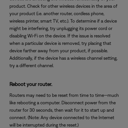
product. Check for other wireless devices in the area of
your product (i.e. another router, cordless phone,
wireless printer, smart TV, etc.). To determine if a device
might be interfering, try unplugging its power cord or
disabling Wi-Fi on the device. If the issue is resolved
when a particular device is removed, try placing that
device farther away from your product, if possible.
Additionally, if the device has a wireless channel setting,
try a different channel.
Reboot your router.
Routers may need to be reset from time to time—much
like rebooting a computer. Disconnect power from the
router for 30 seconds, then wait for it to start up and
connect. (Note: Any device connected to the Internet
will be interrupted during the reset.)