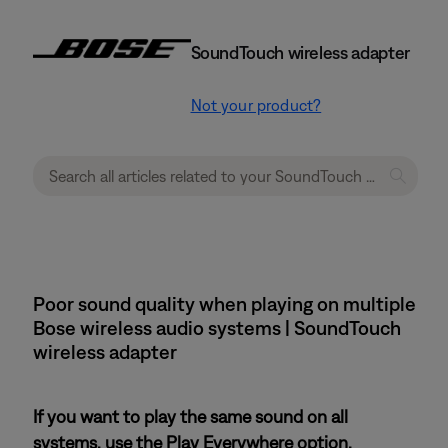
SoundTouch wireless adapter
Not your product?
Poor sound quality when playing on multiple
Bose wireless audio systems | SoundTouch
wireless adapter
If you want to play the same sound on all
systems, use the Play Everywhere option.