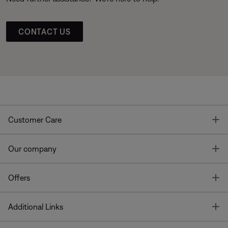
CONTACT US
T
Customer Care
T
Our company
T
Offers
T
Additional Links