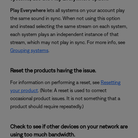
Play Everywhere
lets all systems on your account play
the same sound in sync. When not using this option
and instead selecting the same stream on each system,
each system plays an independent instance of that
stream, which may not play in sync. For more info, see
Grouping systems
.
Reset the products having the issue.
For information on performing a reset, see
Resetting
your product
. (Note: A reset is used to correct
occasional product issues. It is not something that a
product should require repeatedly.)
Check to see if other devices on your network are
using too much bandwidth.