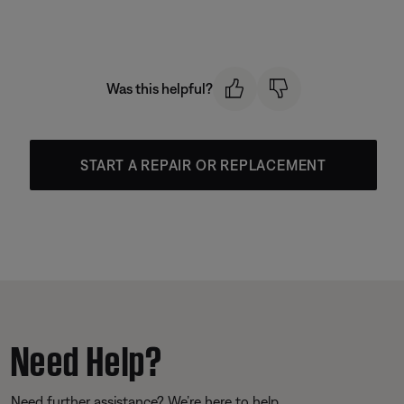
Was this helpful?
START A REPAIR OR REPLACEMENT
Need Help?
Need further assistance? We’re here to help.