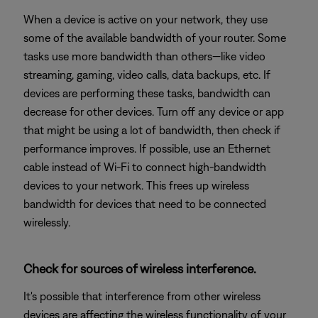
When a device is active on your network, they use
some of the available bandwidth of your router. Some
tasks use more bandwidth than others—like video
streaming, gaming, video calls, data backups, etc. If
devices are performing these tasks, bandwidth can
decrease for other devices. Turn off any device or app
that might be using a lot of bandwidth, then check if
performance improves. If possible, use an Ethernet
cable instead of Wi-Fi to connect high-bandwidth
devices to your network. This frees up wireless
bandwidth for devices that need to be connected
wirelessly.
Check for sources of wireless interference.
It's possible that interference from other wireless
devices are affecting the wireless functionality of your