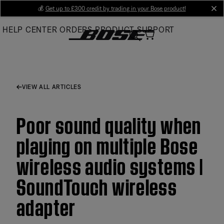
Skip
💰
Get up to £300 credit by trading in your Bose product!
cl
to
HELP CENTER
ORDERS
PRODUCT SUPPORT
Main
VIEW ALL ARTICLES
Poor sound quality when
playing on multiple Bose
wireless audio systems |
SoundTouch wireless
adapter