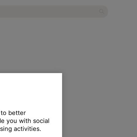
 to better
e you with social
ing activities.