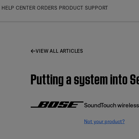
Skip
HELP CENTER
ORDERS
PRODUCT SUPPORT
to
Main
VIEW ALL ARTICLES
Putting a system into 
SoundTouch wireless
Not your product?