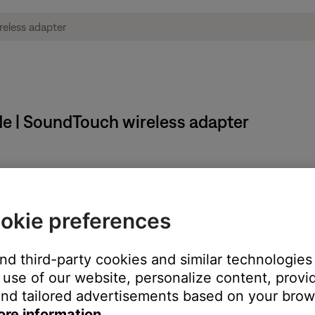
de | SoundTouch wireless adapter
system in Setup mode:
okie preferences
of the adapter for about 10 seconds
es once and then glows solid amber. Then, release the button
and third-party cookies and similar technologies
ctions that asked you to enter Setup mode.
use of our website, personalize content, provid
nd tailored advertisements based on your brows
ore information.