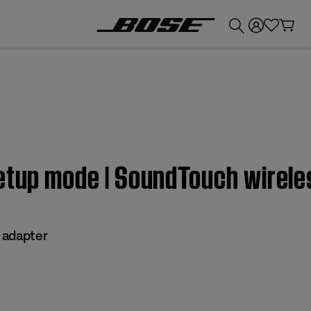
💰
Get up to £300 credit by trading in your Bose product!
Setup mode | SoundTouch wirele
 adapter