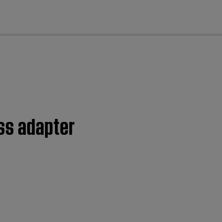
cl
ss adapter