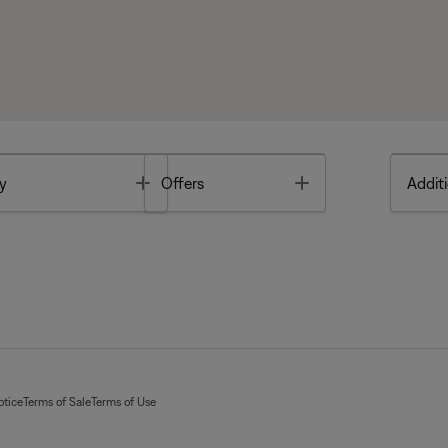
Toggle
Toggle
y
Offers
Additi
otice
Terms of Sale
Terms of Use