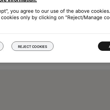
ept", you agree to our use of the above cookies.
cookies only by clicking on "Reject/Manage coo
REJECT COOKIES