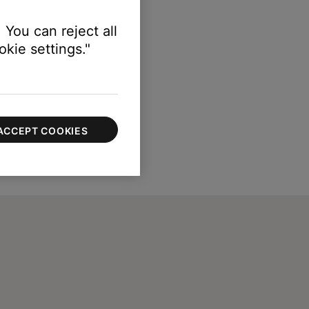
 You can reject all
kie settings."
ACCEPT COOKIES