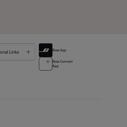
Bose App
Toggle
onal Links
Bose Connect
App