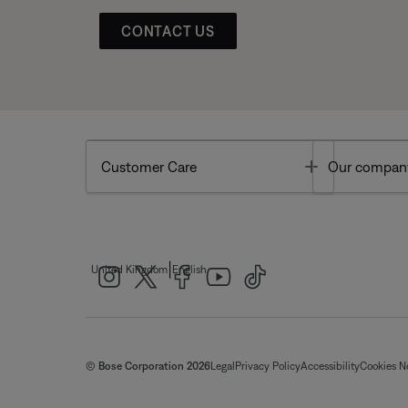
CONTACT US
Toggle
Customer Care
Our compan
|
United Kingdom
English
© Bose Corporation 2026
Legal
Privacy Policy
Accessibility
Cookies N