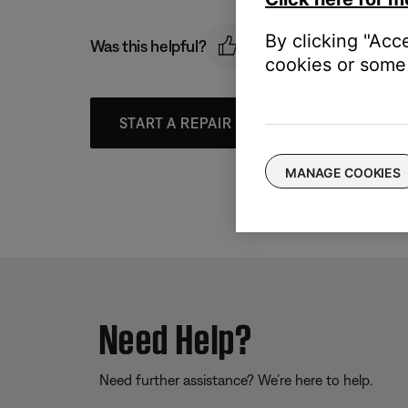
By clicking "Acc
Was this helpful?
cookies or some 
START A REPAIR OR REPLACEMENT
MANAGE COOKIES
Need Help?
Need further assistance? We’re here to help.