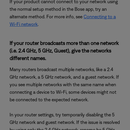
If your product cannot connect to your network using
the normal setup method in the Bose app, try an
alternate method. For more info, see
Connecting to a
Wi-Fi network
.
If your router broadcasts more than one network
(i.e. 2.4 GHz, 5 GHz, Guest), give the networks
different names.
Many routers broadcast multiple networks, like a 2.4
GHz network, a 5 GHz network, and a guest network. If
you see multiple networks with the same name when
connecting a device to Wi-Fi, some devices might not
be connected to the expected network.
In your router settings, try temporarily disabling the 5
GHz network and guest network. If the issue is resolved
by using only the 2.4 GHz network, rename he 5 GHz