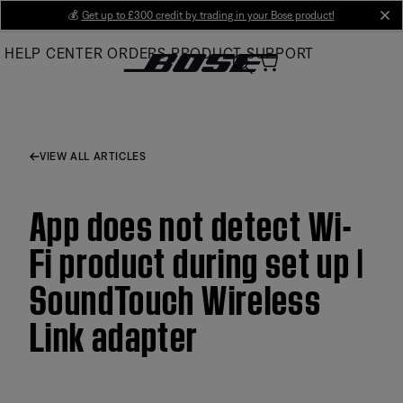
Skip
💰
Get up to £300 credit by trading in your Bose product!
cl
to
HELP CENTER
ORDERS
PRODUCT SUPPORT
Main
VIEW ALL ARTICLES
App does not detect Wi-
Fi product during set up |
SoundTouch Wireless
Link adapter