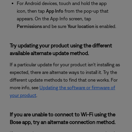
For Android devices, touch and hold the app
icon, then tap
App Info
from the pop-up that
appears. On the App Info screen, tap
Permissions
and be sure
Your location
is enabled.
Try updating your product using the different
available alternate update method.
If a particular update for your product isn't installing as
expected, there are alternate ways to install it. Try the
different update methods to find that one works. For
more info, see
Updating the software or firmware of
your product
.
If you are unable to connect to Wi-Fi using the
Bose app, try an alternate connection method.