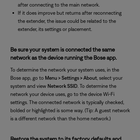
after connecting to the main network.
If it does improve but returns after reconnecting
the extender, the issue could be related to the
extender, its settings or placement.
Be sure your system is connected the same
network as the device running the Bose app.
To determine the network your system uses, in the
Bose app, go to
Menu > Settings > About
, select your
system and view
Network SSID
. To determine the
network your device uses, go to the device Wi-Fi
settings. The connected network is typically checked,
bolded or highlighted is some way. (Tip: A guest network
is a different network than the home network.)
Restore the system to its factory defaults and