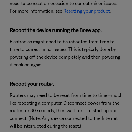
need to be reset on occasion to correct minor issues.
For more information, see
Resetting your product
.
Reboot the device running the Bose app.
Electronics might need to be rebooted from time to
time to correct minor issues. This is typically done by
powering off the device completely and then powering
it back on again.
Reboot your router.
Routers may need to be reset from time to time—much
like rebooting a computer. Disconnect power from the
router for 30 seconds, then wait for it to start up and
connect. (Note: Any device connected to the Internet
will be interrupted during the reset.)