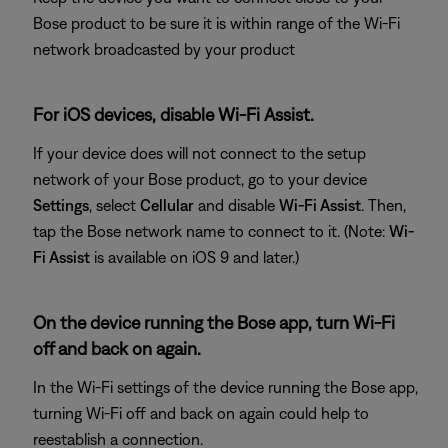
Bose product to be sure it is within range of the Wi-Fi
network broadcasted by your product
For iOS devices, disable Wi-Fi Assist.
If your device does will not connect to the setup
network of your Bose product, go to your device
Settings
, select
Cellular
and disable
Wi-Fi Assist
. Then,
tap the Bose network name to connect to it. (Note:
Wi-
Fi Assist
is available on iOS 9 and later.)
On the device running the Bose app, turn Wi-Fi
off and back on again.
In the Wi-Fi settings of the device running the Bose app,
turning Wi-Fi off and back on again could help to
reestablish a connection.