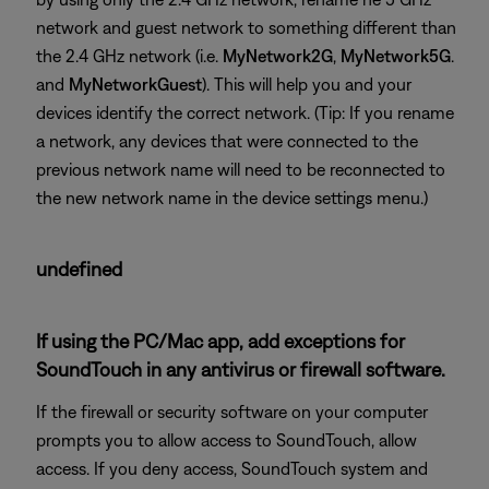
network and guest network to something different than
the 2.4 GHz network (i.e.
MyNetwork2G
,
MyNetwork5G
.
and
MyNetworkGuest
). This will help you and your
devices identify the correct network. (Tip: If you rename
a network, any devices that were connected to the
previous network name will need to be reconnected to
the new network name in the device settings menu.)
undefined
If using the PC/Mac app, add exceptions for
SoundTouch in any antivirus or firewall software.
If the firewall or security software on your computer
prompts you to allow access to SoundTouch, allow
access. If you deny access, SoundTouch system and