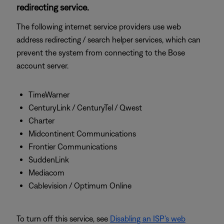
redirecting service.
The following internet service providers use web
address redirecting / search helper services, which can
prevent the system from connecting to the Bose
account server.
TimeWarner
CenturyLink / CenturyTel / Qwest
Charter
Midcontinent Communications
Frontier Communications
SuddenLink
Mediacom
Cablevision / Optimum Online
To turn off this service, see
Disabling an ISP's web