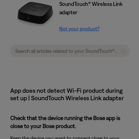
SoundTouch® Wireless Link
adapter
Not your product?
App does not detect Wi-Fi product during
set up | SoundTouch Wireless Link adapter
Check that the device running the Bose app is
close to your Bose product.
Keep the device you want to connect close to your