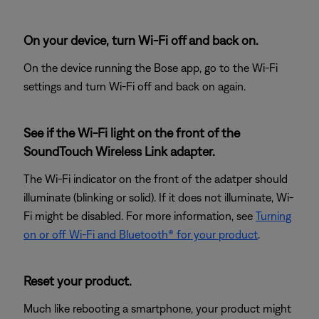
On your device, turn Wi-Fi off and back on.
On the device running the Bose app, go to the Wi-Fi
settings and turn Wi-Fi off and back on again.
See if the Wi-Fi light on the front of the
SoundTouch Wireless Link adapter.
The Wi-Fi indicator on the front of the adatper should
illuminate (blinking or solid). If it does not illuminate, Wi-
Fi might be disabled. For more information, see
Turning
on or off Wi-Fi and Bluetooth® for your product
.
Reset your product.
Much like rebooting a smartphone, your product might