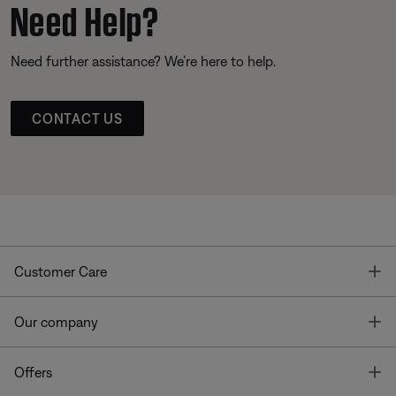
Need Help?
Need further assistance? We’re here to help.
CONTACT US
T
Customer Care
T
Our company
T
Offers