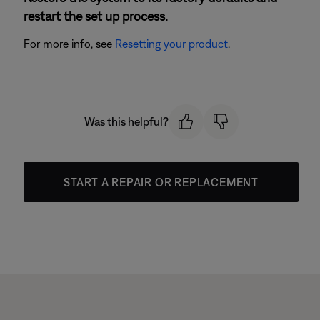
restart the set up process.
For more info, see
Resetting your product
.
Was this helpful?
START A REPAIR OR REPLACEMENT