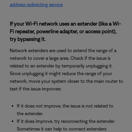
address redirecting service
If your Wi-Fi network uses an extender (like a Wi-
Fi repeater, powerline adapter, or access point),
try bypassing it.
Network extenders are used to extend the range of a
network to cover a large area. Check if the issue is
related to an extender by temporarily unplugging it.
Since unplugging it might reduce the range of your
network, move your system closer to the main router to
test if the issue improves:
If it does not improve, the issue is not related to
the extender.
If it does improve, try reconnecting the extender.
Sometimes it can help to connect extenders