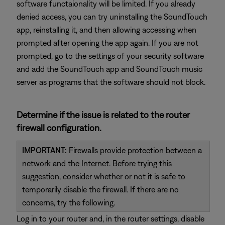
software functaionality will be limited. If you already
denied access, you can try uninstalling the SoundTouch
app, reinstalling it, and then allowing accessing when
prompted after opening the app again. If you are not
prompted, go to the settings of your security software
and add the SoundTouch app and SoundTouch music
server as programs that the software should not block.
Determine if the issue is related to the router
firewall configuration.
IMPORTANT:
Firewalls provide protection between a
network and the Internet. Before trying this
suggestion, consider whether or not it is safe to
temporarily disable the firewall. If there are no
concerns, try the following.
Log in to your router and, in the router settings, disable