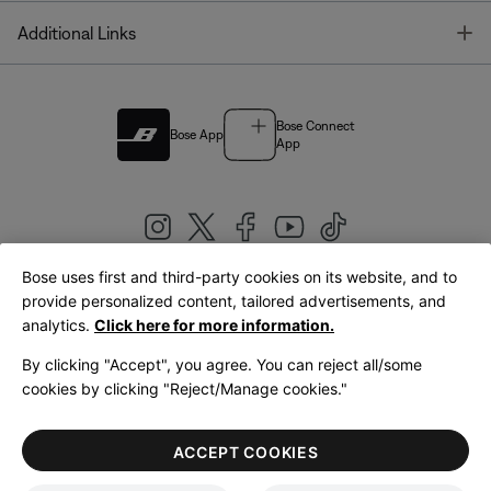
T
Additional Links
Bose Connect
Bose App
App
Bose uses first and third-party cookies on its website, and to
|
provide personalized content, tailored advertisements, and
United Kingdom
English
analytics.
Click here for more information.
By clicking "Accept", you agree. You can reject all/some
cookies by clicking "Reject/Manage cookies."
© Bose Corporation 2026
Legal
Privacy Policy
Accessibility
Cookies Notice
Terms of Sale
ACCEPT COOKIES
Terms of Use