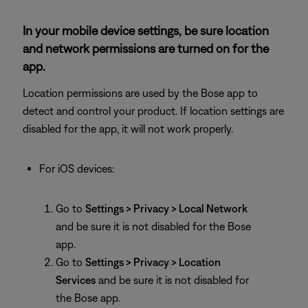
In your mobile device settings, be sure location
and network permissions are turned on for the
app.
Location permissions are used by the Bose app to
detect and control your product. If location settings are
disabled for the app, it will not work properly.
For iOS devices:
Go to
Settings > Privacy > Local Network
and be sure it is not disabled for the Bose
app.
Go to
Settings > Privacy > Location
Services
and be sure it is not disabled for
the Bose app.