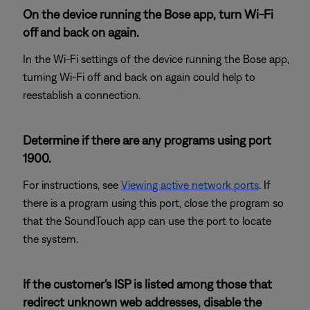
On the device running the Bose app, turn Wi-Fi
off and back on again.
In the Wi-Fi settings of the device running the Bose app,
turning Wi-Fi off and back on again could help to
reestablish a connection.
Determine if there are any programs using port
1900.
For instructions, see
Viewing active network ports
. If
there is a program using this port, close the program so
that the SoundTouch app can use the port to locate
the system.
If the customer's ISP is listed among those that
redirect unknown web addresses, disable the