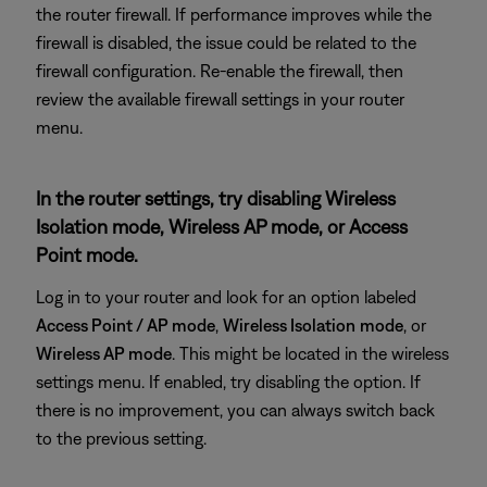
the router firewall. If performance improves while the
firewall is disabled, the issue could be related to the
firewall configuration. Re-enable the firewall, then
review the available firewall settings in your router
menu.
In the router settings, try disabling Wireless
Isolation mode, Wireless AP mode, or Access
Point mode.
Log in to your router and look for an option labeled
Access Point / AP mode
,
Wireless Isolation
mode
, or
Wireless AP mode
. This might be located in the wireless
settings menu. If enabled, try disabling the option. If
there is no improvement, you can always switch back
to the previous setting.