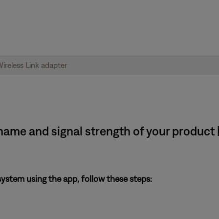
ame and signal strength of your product
system using the app, follow these steps: