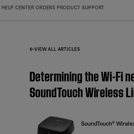
Skip
HELP CENTER
ORDERS
PRODUCT SUPPORT
to
Main
VIEW ALL ARTICLES
Determining the Wi-Fi n
SoundTouch Wireless Li
SoundTouch® Wireles