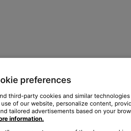
okie preferences
and third-party cookies and similar technologies
use of our website, personalize content, provid
nd tailored advertisements based on your brows
ore information.