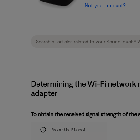
Not your product?
Determining the Wi-Fi network n
adapter
To obtain the received signal strength of the 