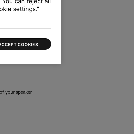
 You can reject all
kie settings."
ACCEPT COOKIES
of your speaker.