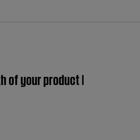
cl
h of your product |