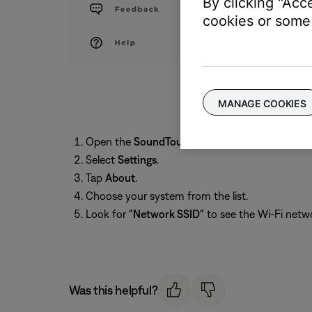
By clicking "Acc
cookies or some 
MANAGE COOKIES
Open the
SoundTouch
app and tap the
menu
i
Select
Settings
.
Tap
About
.
Choose your system from the list.
Look for
"Network SSID"
to see the Wi-Fi net
Was this helpful?