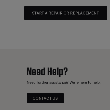
START A REPAIR OR REPLACEMENT
Need Help?
Need further assistance? We’re here to help.
CONTACT US