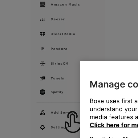
Manage co
Bose uses first 
understand your 
media features a
Click here for m