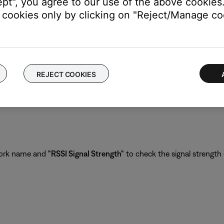
ept", you agree to our use of the above cookies.
cookies only by clicking on "Reject/Manage coo
REJECT COOKIES
con in the upper left corner.
work name and
"RSSI Signal Strength"
to check the signal strength 