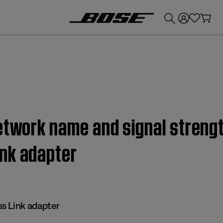
💰
Get up to £300 credit by trading in your Bose product!
etwork name and signal strengt
nk adapter
s Link adapter