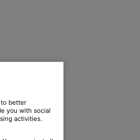
 to better
e you with social
ing activities.