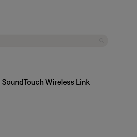
 | SoundTouch Wireless Link