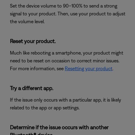
Set the device volume to 90–100% to send a strong
signal to your product. Then, use your product to adjust
the volume level.
Reset your product.
Much like rebooting a smartphone, your product might
need to be reset on occasion to correct minor issues.
For more information, see
Resetting your product
.
Try a different app.
If the issue only occurs with a particular app, it is likely
related to the app or app settings.
Determine if the issue occurs with another