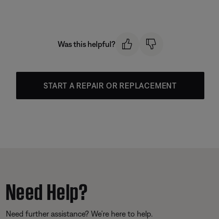
Was this helpful?
START A REPAIR OR REPLACEMENT
Need Help?
Need further assistance? We’re here to help.