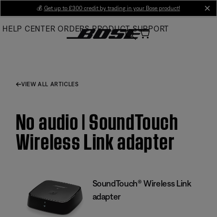
Skip
💰
Get up to £300 credit by trading in your Bose product!
cl
to
HELP CENTER
ORDERS
PRODUCT SUPPORT
Main
VIEW ALL ARTICLES
No audio | SoundTouch
Wireless Link adapter
SoundTouch® Wireless Link
adapter