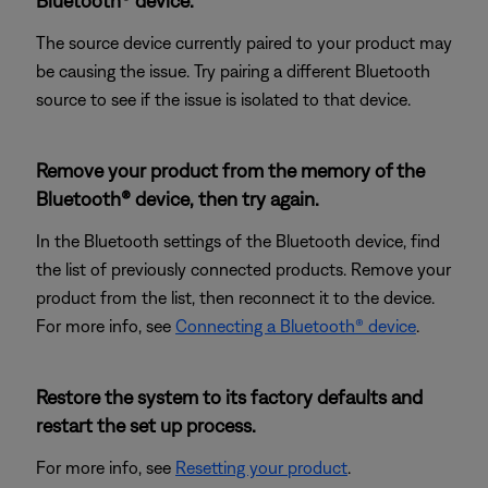
Bluetooth® device.
The source device currently paired to your product may
be causing the issue. Try pairing a different Bluetooth
source to see if the issue is isolated to that device.
Remove your product from the memory of the
Bluetooth® device, then try again.
In the Bluetooth settings of the Bluetooth device, find
the list of previously connected products. Remove your
product from the list, then reconnect it to the device.
For more info, see
Connecting a Bluetooth® device
.
Restore the system to its factory defaults and
restart the set up process.
For more info, see
Resetting your product
.