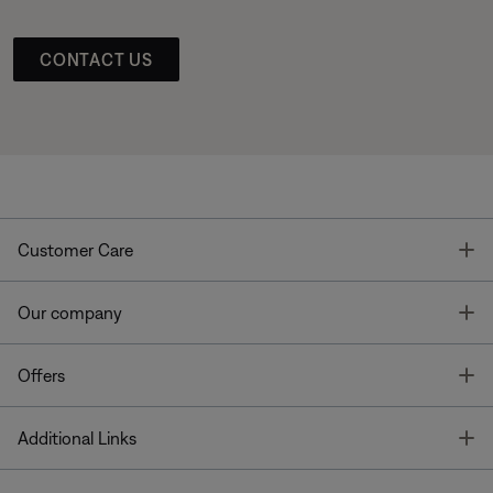
CONTACT US
T
Customer Care
T
Our company
T
Offers
T
Additional Links