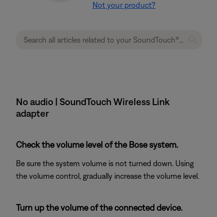
Not your product?
No audio | SoundTouch Wireless Link
adapter
Check the volume level of the Bose system.
Be sure the system volume is not turned down. Using
the volume control, gradually increase the volume level.
Turn up the volume of the connected device.