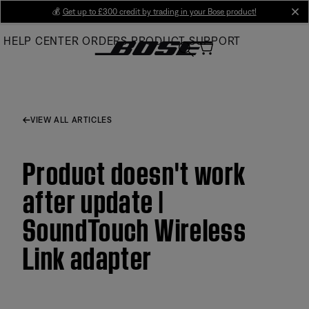
Skip
💰
Get up to £300 credit by trading in your Bose product!
cl
to
HELP CENTER
ORDERS
PRODUCT SUPPORT
Main
VIEW ALL ARTICLES
Product doesn't work
after update |
SoundTouch Wireless
Link adapter