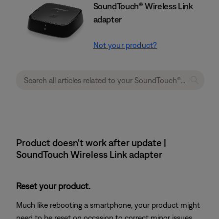
SoundTouch® Wireless Link
adapter
Not your product?
Product doesn't work after update |
SoundTouch Wireless Link adapter
Reset your product.
Much like rebooting a smartphone, your product might
need to be reset on occasion to correct minor issues.