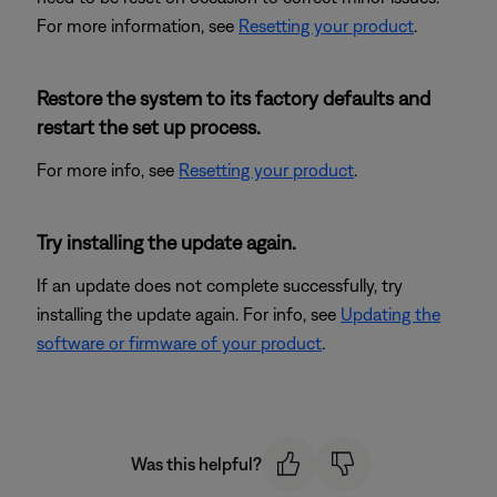
For more information, see
Resetting your product
.
Restore the system to its factory defaults and
restart the set up process.
For more info, see
Resetting your product
.
Try installing the update again.
If an update does not complete successfully, try
installing the update again. For info, see
Updating the
software or firmware of your product
.
Was this helpful?