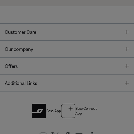
T
Customer Care
T
Our company
T
Offers
T
Additional Links
Bose Connect
Bose App
App