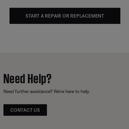
START A REPAIR OR REPLACEMENT
Need Help?
Need further assistance? We’re here to help.
CONTACT US