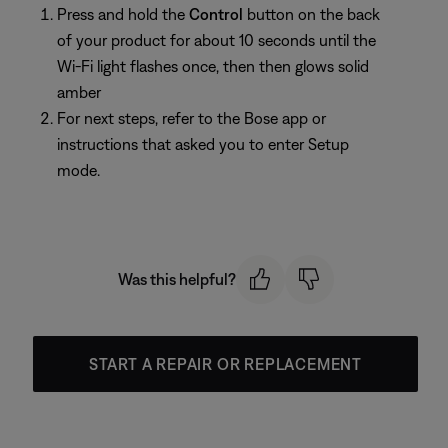
Press and hold the
Control
button on the back
of your product for about 10 seconds until the
Wi-Fi light flashes once, then then glows solid
amber
For next steps, refer to the Bose app or
instructions that asked you to enter Setup
mode.
Was this helpful?
START A REPAIR OR REPLACEMENT