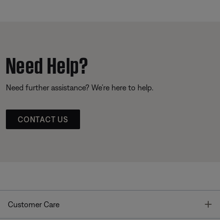
Need Help?
Need further assistance? We’re here to help.
CONTACT US
T
Customer Care