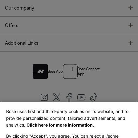
T
Our company
T
Offers
T
Additional Links
Bose Connect
Bose App
App
Bose uses first and third-party cookies on its website, and to
|
provide personalized content, tailored advertisements, and
United Kingdom
English
analytics.
Click here for more information.
By clicking "Accept", you agree. You can reject all/some