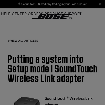
Skip
💰
Get up to £300 credit by trading in your Bose product!
cl
to
HELP CENTER
ORDERS
PRODUCT SUPPORT
Main
VIEW ALL ARTICLES
Putting a system into
Setup mode | SoundTouch
Wireless Link adapter
SoundTouch® Wireless Link
adapter