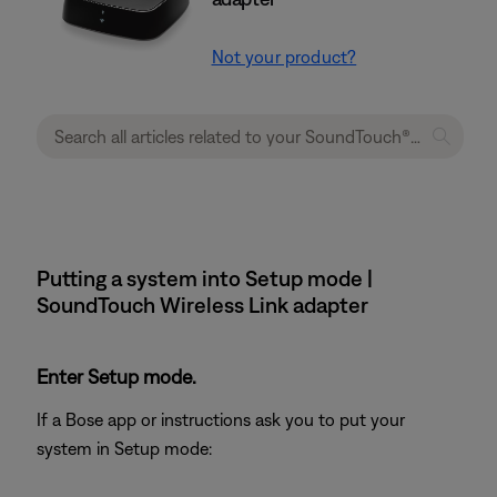
Not your product?
Putting a system into Setup mode |
SoundTouch Wireless Link adapter
Enter Setup mode.
If a Bose app or instructions ask you to put your
system in Setup mode: