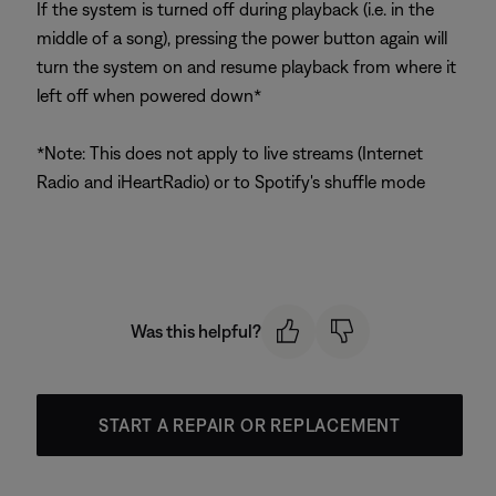
If the system is turned off during playback (i.e. in the
middle of a song), pressing the power button again will
turn the system on and resume playback from where it
left off when powered down*
*Note: This does not apply to live streams (Internet
Radio and iHeartRadio) or to Spotify's shuffle mode
Was this helpful?
START A REPAIR OR REPLACEMENT