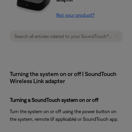
Not your product?
Turning the system on or off | SoundTouch
Wireless Link adapter
Turning a SoundTouch system on or off
Turn the system on or off using the power button on
the system, remote (if applicable) or SoundTouch app.