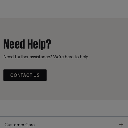
Need Help?
Need further assistance? We’re here to help.
CONTACT US
T
Customer Care