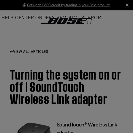
Skip
💰
Get up to £300 credit by trading in your Bose product!
cl
to
HELP CENTER
ORDERS
PRODUCT SUPPORT
Main
VIEW ALL ARTICLES
Turning the system on or
off | SoundTouch
Wireless Link adapter
SoundTouch® Wireless Link
adapter