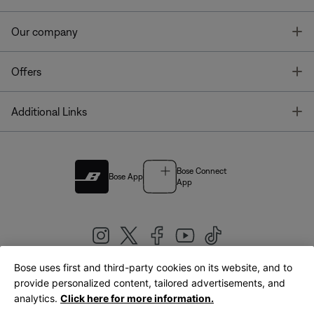
T
Our company
T
Offers
T
Additional Links
Bose Connect
Bose App
App
Bose uses first and third-party cookies on its website, and to
|
provide personalized content, tailored advertisements, and
United Kingdom
English
analytics.
Click here for more information.