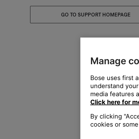
GO TO SUPPORT HOMEPAGE
Manage co
Bose uses first 
understand your 
media features a
Click here for m
By clicking "Acc
cookies or some 