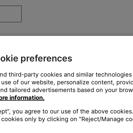
okie preferences
and third-party cookies and similar technologies
use of our website, personalize content, provid
nd tailored advertisements based on your brows
ore information.
ept", you agree to our use of the above cookies.
cookies only by clicking on "Reject/Manage coo