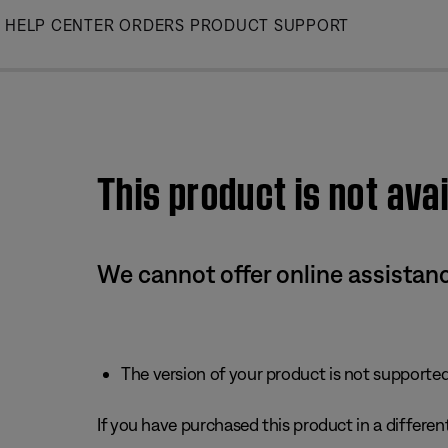
Skip
HELP CENTER
ORDERS
PRODUCT SUPPORT
to
Main
This product is not avai
We cannot offer online assistanc
The version of your product is not supported 
If you have purchased this product in a different