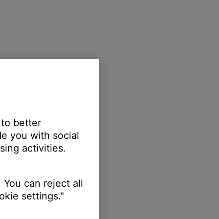
 to better
e you with social
ing activities.
 You can reject all
kie settings."