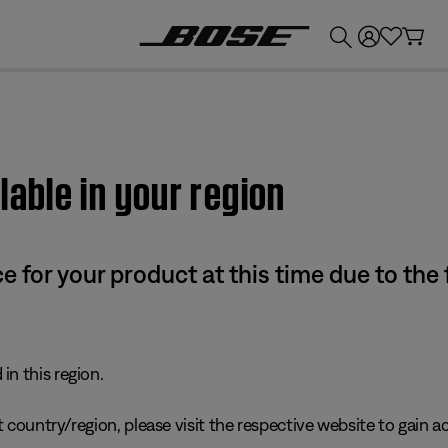
💰
Get up to £300 credit by trading in your Bose product!
lable in your region
e for your product at this time due to the
in this region.
 country/region, please visit the respective website to gain ac