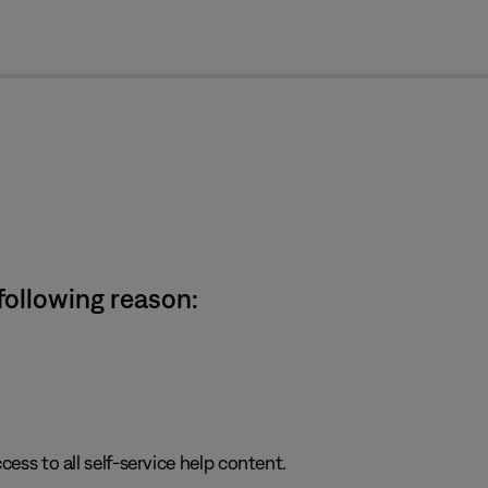
cl
 following reason:
cess to all self-service help content.