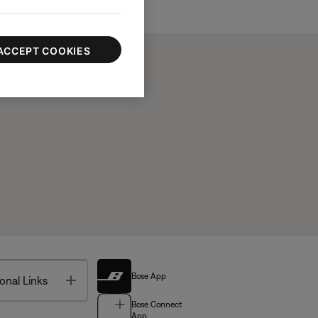
ACCEPT COOKIES
Bose App
Toggle
onal Links
Bose Connect
App