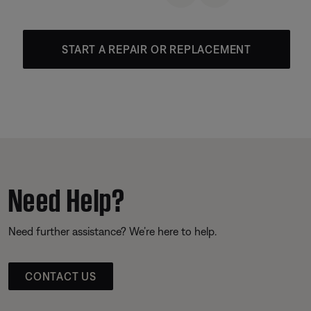
START A REPAIR OR REPLACEMENT
Need Help?
Need further assistance? We’re here to help.
CONTACT US