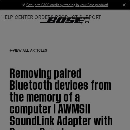
Skip
💰
Get up to £300 credit by trading in your Bose product!
cl
to
HELP CENTER
ORDERS
PRODUCT SUPPORT
Main
VIEW ALL ARTICLES
Removing paired
Bluetooth devices from
the memory of a
computer | AWMSII
SoundLink Adapter with