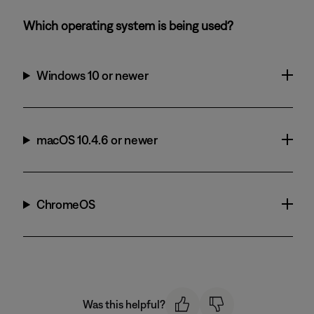
Which operating system is being used?
Windows 10 or newer
macOS 10.4.6 or newer
ChromeOS
Was this helpful?