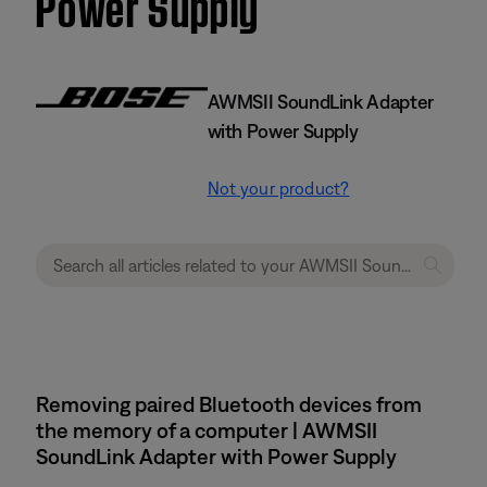
Power Supply
AWMSII SoundLink Adapter
with Power Supply
Not your product?
Removing paired Bluetooth devices from
the memory of a computer | AWMSII
SoundLink Adapter with Power Supply