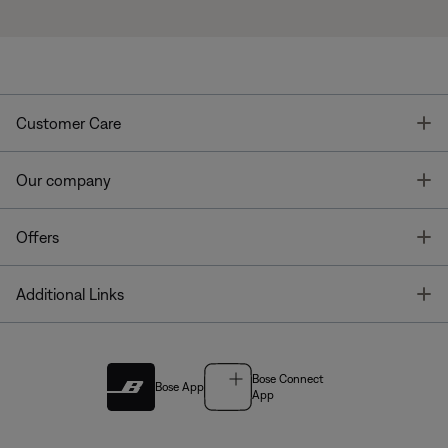
T
Customer Care
T
Our company
T
Offers
T
Additional Links
Bose Connect
Bose App
App