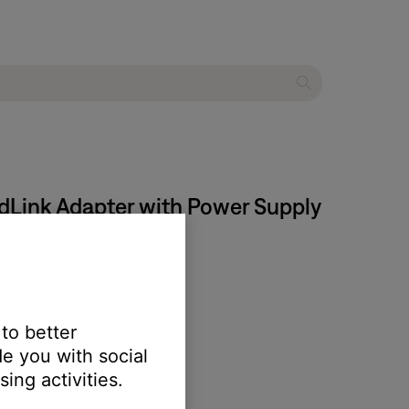
ndLink Adapter with Power Supply
 to better
e you with social
ing activities.