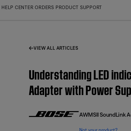
Skip
HELP CENTER
ORDERS
PRODUCT SUPPORT
to
Main
VIEW ALL ARTICLES
Understanding LED indic
Adapter with Power Sup
AWMSII SoundLink Ad
Not your product?