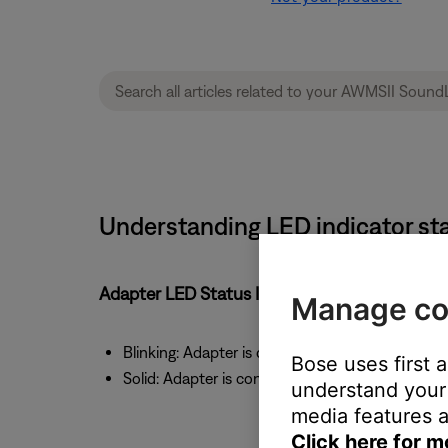
Understanding LED indicator sta
Adapter LED Status Indicator
Manage co
Blinking: Adapter is discoverable or connecting
Bose uses first 
Solid: Adapter is connected to a device
understand your 
media features a
Click here for m