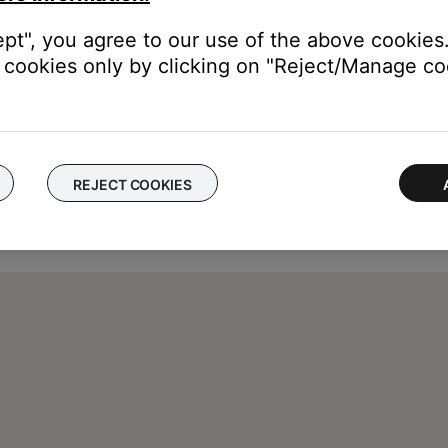
ept", you agree to our use of the above cookies.
cookies only by clicking on "Reject/Manage coo
REJECT COOKIES