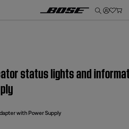
💰
Get up to £300 credit by trading in your Bose product!
ator status lights and informa
ply
apter with Power Supply