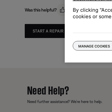
By clicking "Acc
Was this helpful?
cookies or some 
START A REPAIR OR REPLACEMENT
MANAGE COOKIES
Need Help?
Need further assistance? We’re here to help.