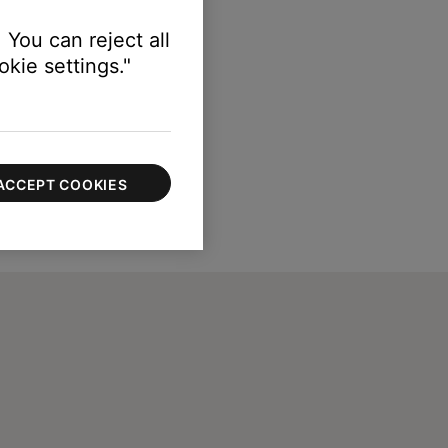
 You can reject all
kie settings."
ACCEPT COOKIES