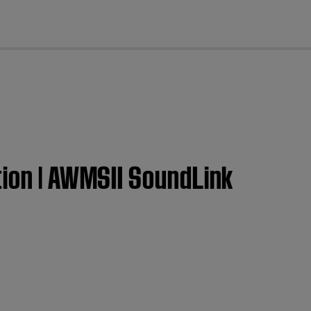
cl
tion | AWMSII SoundLink