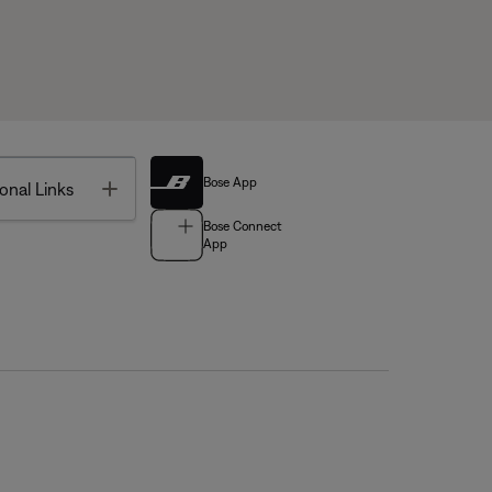
Bose App
Toggle
onal Links
Bose Connect
App