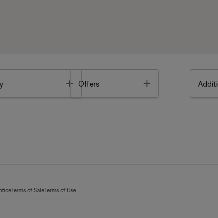
Toggle
Toggle
y
Offers
Additi
otice
Terms of Sale
Terms of Use