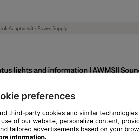
tus lights and information | AWMSII Sou
okie preferences
and third-party cookies and similar technologies
use of our website, personalize content, provid
nd tailored advertisements based on your brows
ore information.