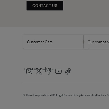
CONTACT US
Toggle
Customer Care
Our compan
|
United Kingdom
English
© Bose Corporation 2026
Legal
Privacy Policy
Accessibility
Cookies N