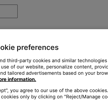
okie preferences
and third-party cookies and similar technologies
use of our website, personalize content, provid
nd tailored advertisements based on your brows
ore information.
ept", you agree to our use of the above cookies.
cookies only by clicking on "Reject/Manage coo