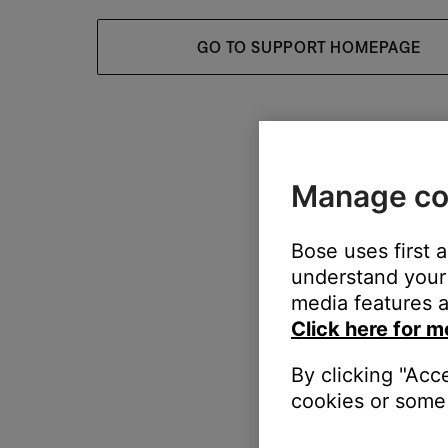
GO TO SUPPORT HOMEPAGE
Manage co
Bose uses first 
understand your 
media features a
Click here for m
By clicking "Acc
cookies or some 