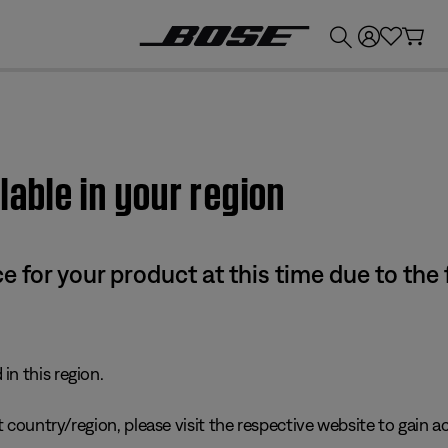
💰
Get up to £300 credit by trading in your Bose product!
lable in your region
e for your product at this time due to the
in this region.
 country/region, please visit the respective website to gain ac