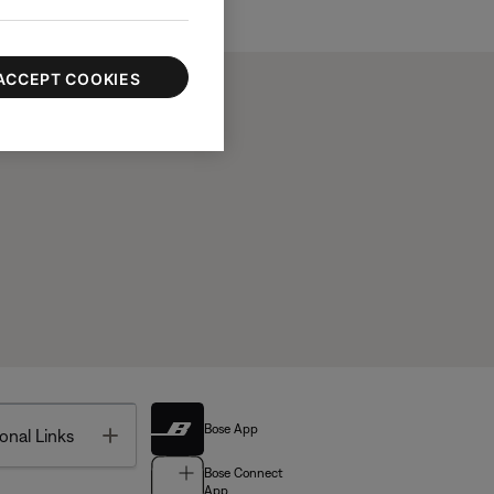
ACCEPT COOKIES
Bose App
Toggle
onal Links
Bose Connect
App