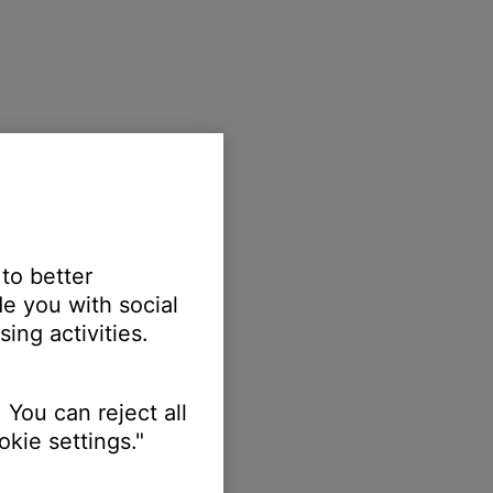
 to better
e you with social
ing activities.
 You can reject all
kie settings."