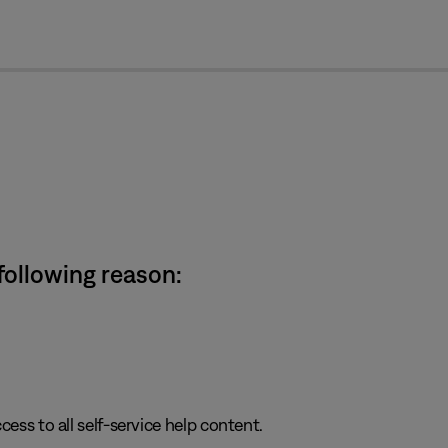
cl
 following reason:
cess to all self-service help content.