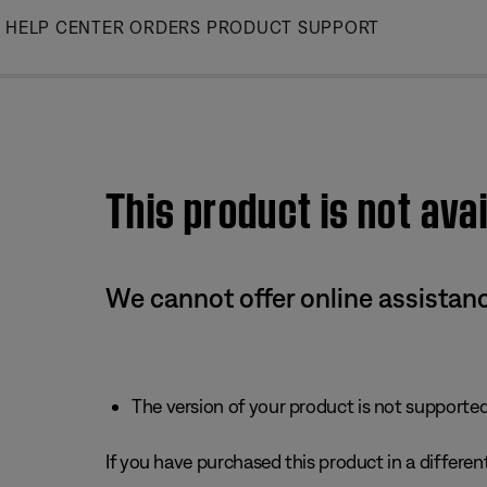
Skip
HELP CENTER
ORDERS
PRODUCT SUPPORT
to
Main
This product is not avai
We cannot offer online assistanc
The version of your product is not supported 
If you have purchased this product in a different