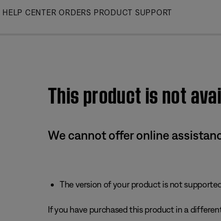
Skip
HELP CENTER
ORDERS
PRODUCT SUPPORT
to
Main
This product is not avai
We cannot offer online assistanc
The version of your product is not supported 
If you have purchased this product in a different