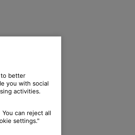
 to better
e you with social
ing activities.
 You can reject all
kie settings."