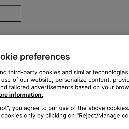
okie preferences
and third-party cookies and similar technologies
use of our website, personalize content, provid
nd tailored advertisements based on your brows
ore information.
ept", you agree to our use of the above cookies.
cookies only by clicking on "Reject/Manage coo