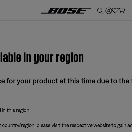
💰
Get up to £300 credit by trading in your Bose product!
lable in your region
e for your product at this time due to the
in this region.
 country/region, please visit the respective website to gain ac