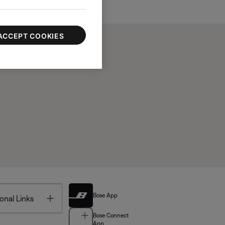
ACCEPT COOKIES
Bose App
Toggle
onal Links
Bose Connect
App