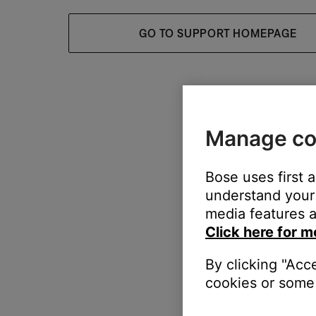
GO TO SUPPORT HOMEPAGE
Manage co
Bose uses first 
understand your 
media features a
Click here for m
By clicking "Acc
cookies or some 