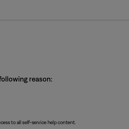
cl
 following reason:
cess to all self-service help content.