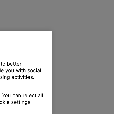
 to better
e you with social
ing activities.
 You can reject all
kie settings."