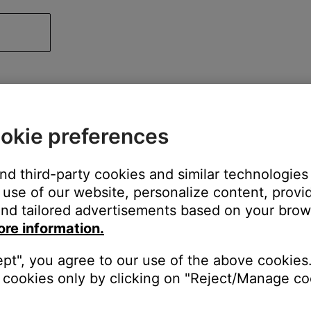
okie preferences
and third-party cookies and similar technologies
use of our website, personalize content, provid
nd tailored advertisements based on your brows
ore information.
ept", you agree to our use of the above cookies.
cookies only by clicking on "Reject/Manage coo