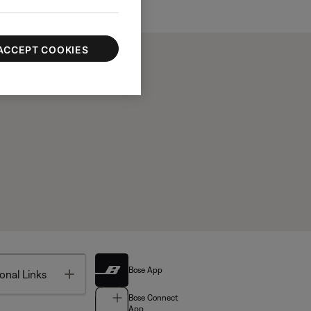
ACCEPT COOKIES
Bose App
Toggle
onal Links
Bose Connect
App