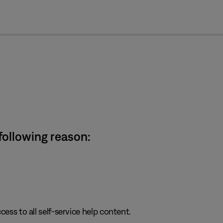
cl
 following reason:
cess to all self-service help content.