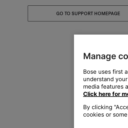
GO TO SUPPORT HOMEPAGE
Manage co
Bose uses first 
understand your 
media features a
Click here for m
By clicking "Acc
cookies or some 