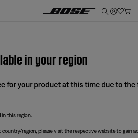
💰
Get up to £300 credit by trading in your Bose product!
lable in your region
e for your product at this time due to the
in this region.
 country/region, please visit the respective website to gain ac