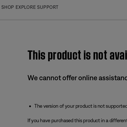
Skip
SHOP
EXPLORE
SUPPORT
to
Main
This product is not avai
We cannot offer online assistanc
The version of your product is not supported 
If you have purchased this product in a different