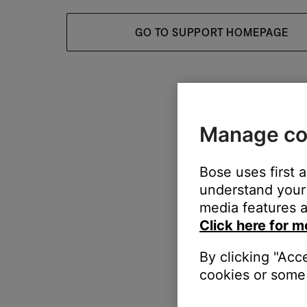
GO TO SUPPORT HOMEPAGE
Manage co
Bose uses first 
understand your 
media features a
Click here for m
By clicking "Acc
cookies or some 