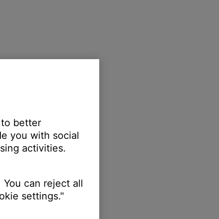
 to better
e you with social
ing activities.
 You can reject all
kie settings."