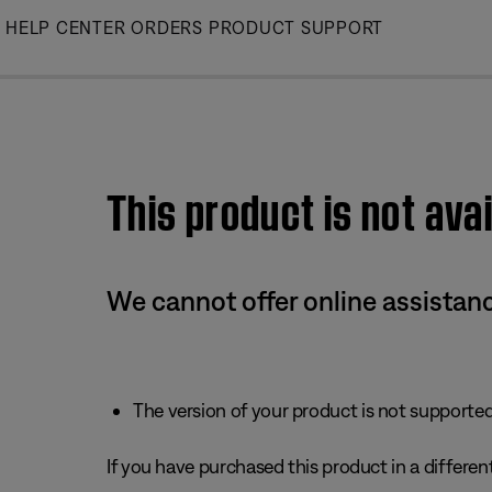
Skip
HELP CENTER
ORDERS
PRODUCT SUPPORT
to
Main
This product is not avai
We cannot offer online assistanc
The version of your product is not supported 
If you have purchased this product in a different