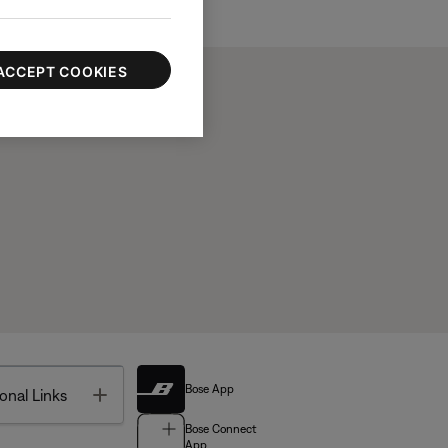
ACCEPT COOKIES
Bose App
Toggle
onal Links
Bose Connect
App