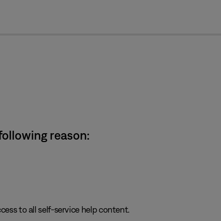
cl
 following reason:
cess to all self-service help content.