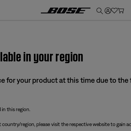
💰
Get up to £300 credit by trading in your Bose product!
lable in your region
e for your product at this time due to the
in this region.
 country/region, please visit the respective website to gain ac