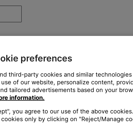
okie preferences
and third-party cookies and similar technologies
use of our website, personalize content, provid
nd tailored advertisements based on your brows
ore information.
ept", you agree to our use of the above cookies.
cookies only by clicking on "Reject/Manage coo