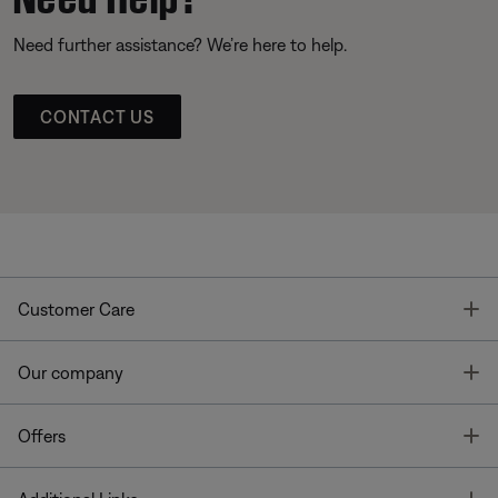
Need further assistance? We’re here to help.
CONTACT US
T
Customer Care
T
Our company
T
Offers