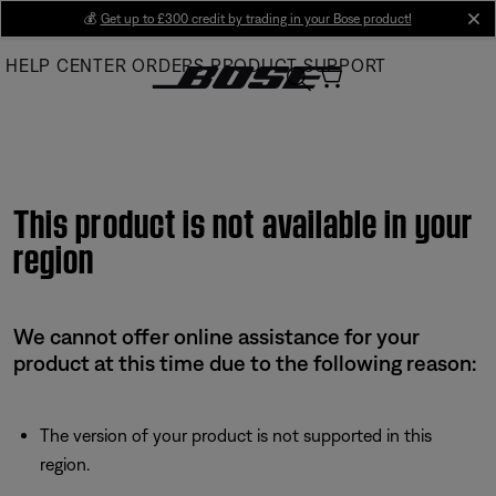
Skip
💰
Get up to £300 credit by trading in your Bose product!
cl
to
HELP CENTER
ORDERS
PRODUCT SUPPORT
Main
This product is not available in your
region
We cannot offer online assistance for your
product at this time due to the following reason:
The version of your product is not supported in this
region.