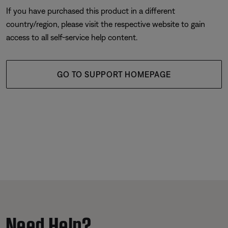
If you have purchased this product in a different
country/region, please visit the respective website to gain
access to all self-service help content.
GO TO SUPPORT HOMEPAGE
Need Help?