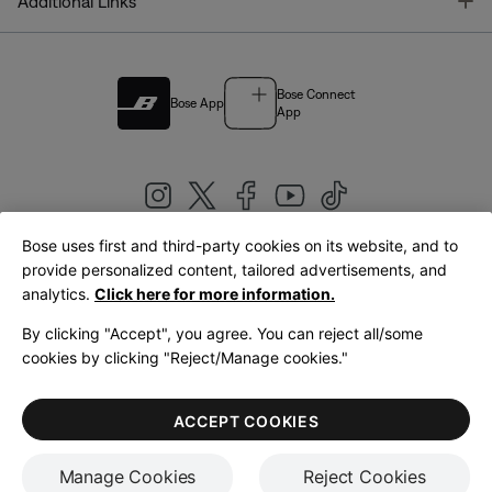
T
Additional Links
Bose Connect
Bose App
App
Bose uses first and third-party cookies on its website, and to
|
provide personalized content, tailored advertisements, and
United Kingdom
English
analytics.
Click here for more information.
By clicking "Accept", you agree. You can reject all/some
cookies by clicking "Reject/Manage cookies."
© Bose Corporation 2026
Legal
Privacy Policy
Accessibility
Cookies Notice
Terms of Sale
ACCEPT COOKIES
Terms of Use
Manage Cookies
Reject Cookies