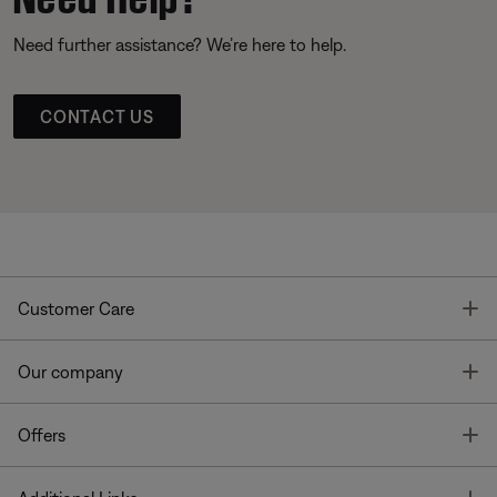
Need further assistance? We’re here to help.
CONTACT US
T
Customer Care
T
Our company
T
Offers