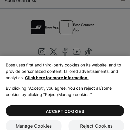
T
Additional Links
Bose Connect
Bose App
App
Bose uses first and third-party cookies on its website, and to
|
provide personalized content, tailored advertisements, and
United Kingdom
English
analytics.
Click here for more information.
By clicking "Accept", you agree. You can reject all/some
cookies by clicking "Reject/Manage cookies."
© Bose Corporation 2026
Legal
Privacy Policy
Accessibility
Cookies Notice
Terms of Sale
ACCEPT COOKIES
Terms of Use
Manage Cookies
Reject Cookies