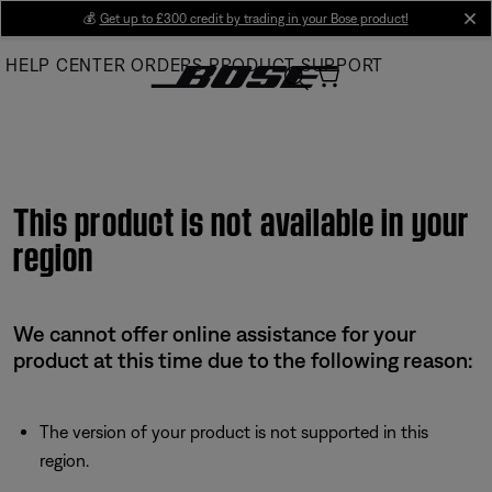
Skip
💰
Get up to £300 credit by trading in your Bose product!
cl
to
HELP CENTER
ORDERS
PRODUCT SUPPORT
Main
This product is not available in your
region
We cannot offer online assistance for your
product at this time due to the following reason:
The version of your product is not supported in this
region.