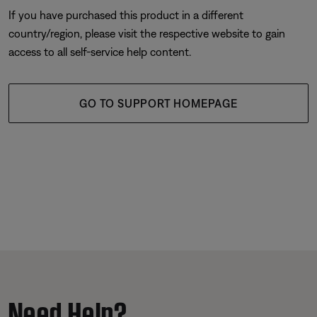
If you have purchased this product in a different
country/region, please visit the respective website to gain
access to all self-service help content.
GO TO SUPPORT HOMEPAGE
Need Help?