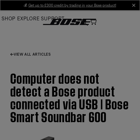
Skip
💰
Get up to £300 credit by trading in your Bose product!
cl
to
SHOP
EXPLORE
SUPPORT
Main
VIEW ALL ARTICLES
Computer does not
detect a Bose product
connected via USB | Bose
Smart Soundbar 600