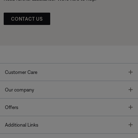
CONTACT US
T
Customer Care
T
Our company
T
Offers
T
Additional Links