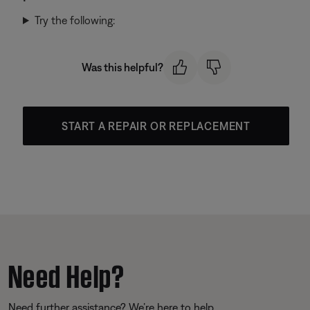
Try the following:
Was this helpful?
START A REPAIR OR REPLACEMENT
Need Help?
Need further assistance? We’re here to help.