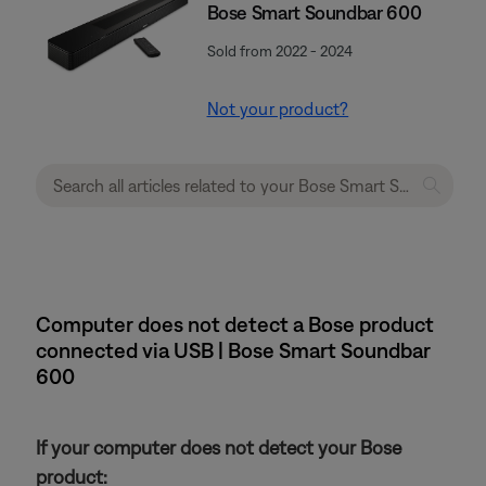
Bose Smart Soundbar 600
Sold from 2022 - 2024
Not your product?
Computer does not detect a Bose product
connected via USB | Bose Smart Soundbar
600
If your computer does not detect your Bose
product: