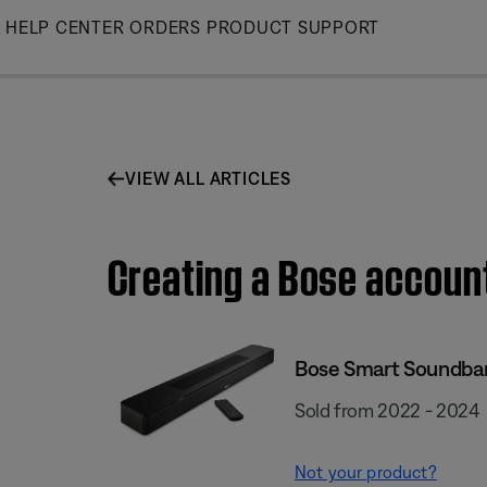
Skip
HELP CENTER
ORDERS
PRODUCT SUPPORT
to
Main
VIEW ALL ARTICLES
Creating a Bose accoun
Bose Smart Soundba
Sold from 2022 - 2024
Not your product?