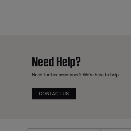
Need Help?
Need further assistance? We’re here to help.
CONTACT US