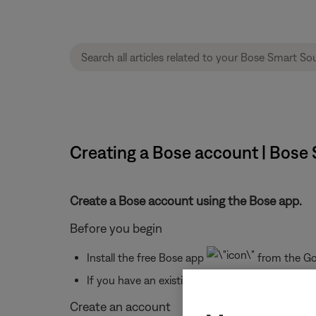
Creating a Bose account | Bose
Create a Bose account using the Bose app.
Before you begin
Install the free Bose app
from the Goo
If you have an existing Bose account from a dif
Create an account