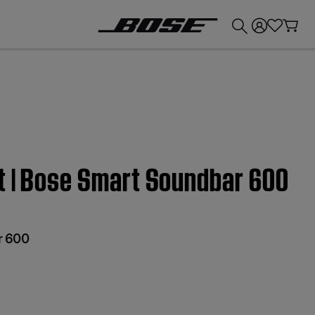
💰
Get up to £300 credit by trading in your Bose product!
t | Bose Smart Soundbar 600
r 600