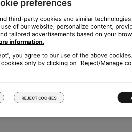
okie preferences
Account
and third-party cookies and similar technologies
use of our website, personalize content, provid
nd tailored advertisements based on your brows
s, tap
Sign up with Email
at the bottom of the screen
ore information.
Sign in with Apple
tap
Continue
with Facebook
. We recommend signing in with an em
ept", you agree to our use of the above cookies.
roduct and reset your password, if needed
cookies only by clicking on "Reject/Manage coo
pp instructions to create your account.
REJECT COOKIES