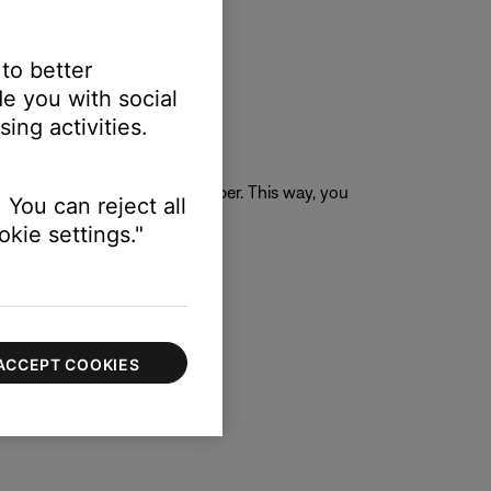
 to better
e you with social
ing activities.
ail rather than a phone number. This way, you
 You can reject all
kie settings."
ACCEPT COOKIES