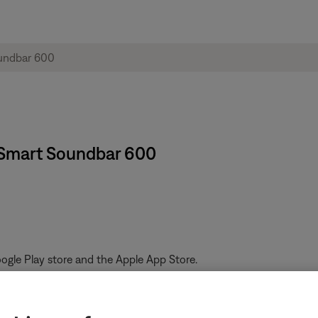
 Smart Soundbar 600
gle Play store and the Apple App Store.
ferent Bose app or the Bose website, you can sign up using the cr