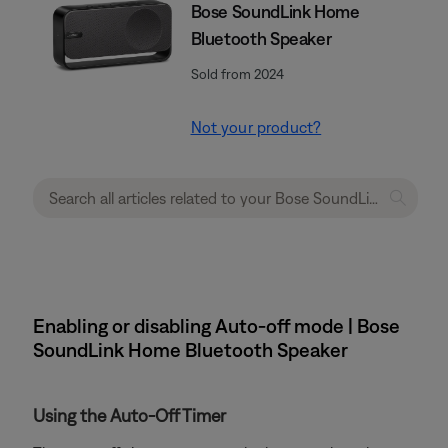
Bose SoundLink Home
Bluetooth Speaker
Sold from 2024
Not your product?
Enabling or disabling Auto-off mode | Bose
SoundLink Home Bluetooth Speaker
Using the Auto-Off Timer