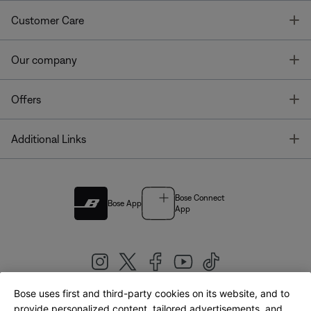
T
Customer Care
T
Our company
T
Offers
T
Additional Links
Bose Connect
Bose App
App
Bose uses first and third-party cookies on its website, and to
|
provide personalized content, tailored advertisements, and
United Kingdom
English