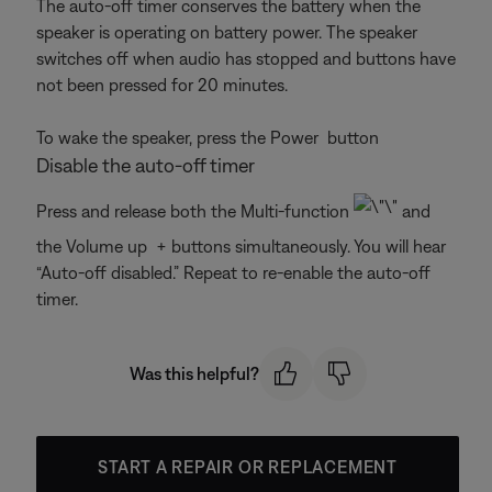
The auto-off timer conserves the battery when the
speaker is operating on battery power. The speaker
switches off when audio has stopped and buttons have
not been pressed for 20 minutes.
To wake the speaker, press the Power
button
Disable the auto-off timer
Press and release both the Multi-function
and
the Volume up + buttons simultaneously. You will hear
“Auto-off disabled.” Repeat to re-enable the auto-off
timer.
Was this helpful?
START A REPAIR OR REPLACEMENT