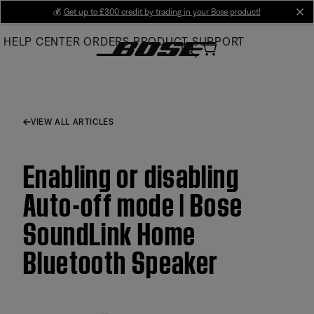
Skip
💰
Get up to £300 credit by trading in your Bose product!
cl
to
HELP CENTER
ORDERS
PRODUCT SUPPORT
Main
VIEW ALL ARTICLES
Enabling or disabling
Auto-off mode | Bose
SoundLink Home
Bluetooth Speaker