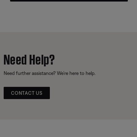
Need Help?
Need further assistance? We’re here to help.
CONTACT US