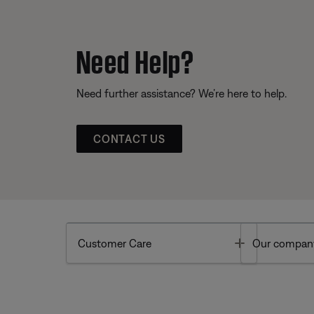
Need Help?
Need further assistance? We’re here to help.
CONTACT US
Toggle
Customer Care
Our compan