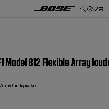
💰
Get up to £300 credit by trading in your Bose product!
F1 Model 812 Flexible Array lou
e Array loudspeaker