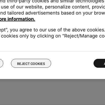
and third-party cookies and similar technologies
use of our website, personalize content, provid
put 1 or 2 on the Bose system (Note: If using Input 1, set INPUT S
nd tailored advertisements based on your brows
put 1 on the Bose system
ore information.
put 2 on the Bose system
ept", you agree to our use of the above cookies.
are mono. Be sure the mixing board is not sending a stereo signa
cookies only by clicking on "Reject/Manage coo
REJECT COOKIES