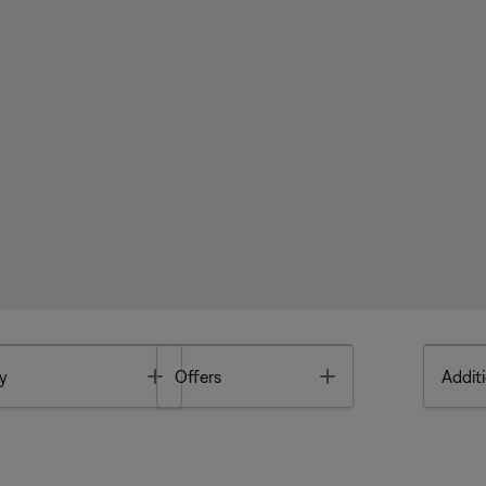
Toggle
Toggle
y
Offers
Additi