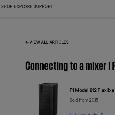
Skip
SHOP
EXPLORE
SUPPORT
to
Main
VIEW ALL ARTICLES
Connecting to a mixer | 
F1 Model 812 Flexibl
Sold from 2015
Not your product?