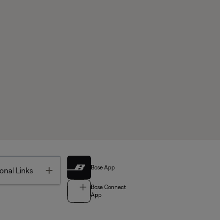
Bose App
Toggle
onal Links
Bose Connect
App