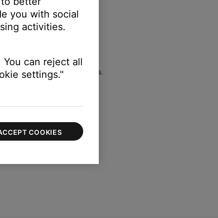
 to better
e you with social
ELECT switch to LINE LEVEL)
ing activities.
 You can reject all
l when using these connections.
kie settings."
ACCEPT COOKIES