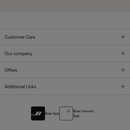
T
Customer Care
T
Our company
T
Offers
T
Additional Links
Bose Connect
Bose App
App