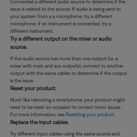
Connected a different audio source to determine if the
issue is related to the source: If audio is being sent to
your system from a a microphone, try a different
microphone; if an instrument is connected, try a
different instrument.
Try a different output on the mixer or audio
source.
If the audio source has more than one output (i.e. a
mixer with main and aux outputs), connect to another
output with the same cables to determine if the output
is the issue.
Reset your product.
Much like rebooting a smartphone, your product might
need to be reset on occasion to correct minor issues.
For more information, see
Resetting your product
.
Replace the input cables.
Try different input cables using the same source and