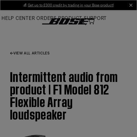
Skip
💰
Get up to £300 credit by trading in your Bose product!
cl
to
HELP CENTER
ORDERS
PRODUCT SUPPORT
Main
VIEW ALL ARTICLES
Intermittent audio from
product | F1 Model 812
Flexible Array
loudspeaker