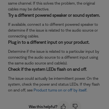
same channel. If this solves the problem, the original
cables may be defective.
Try a different powered speaker or sound system.
If available, connect a to different powered speaker to
determine if the issue is related to the audio source or
connecting cables.
Plug in to a different input on your product.
Determine if the issue is related to a particular input by
connecting the audio source to a different input using
the same audio source and cable(s).
Check if the system LEDs flash on and off.
The issue could actually be intermittent power. On the
system, check the power and status LEDs. If they flash
on and off, see
Product turns on or off by itself
.
Was this helpful?