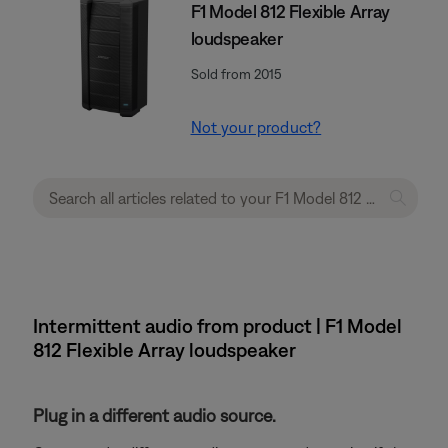
F1 Model 812 Flexible Array
loudspeaker
Sold from 2015
Not your product?
Intermittent audio from product | F1 Model
812 Flexible Array loudspeaker
Plug in a different audio source.