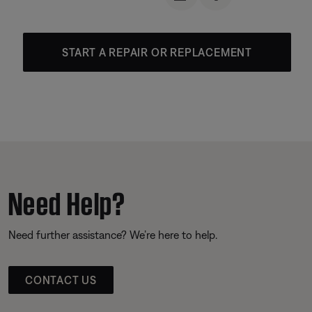
START A REPAIR OR REPLACEMENT
Need Help?
Need further assistance? We’re here to help.
CONTACT US