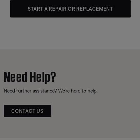
START A REPAIR OR REPLACEMENT
Need Help?
Need further assistance? We’re here to help.
CONTACT US