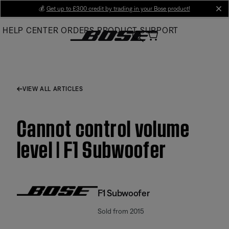
Skip
💰
Get up to £300 credit by trading in your Bose product!
cl
to
HELP CENTER
ORDERS
PRODUCT SUPPORT
Main
VIEW ALL ARTICLES
Cannot control volume
level | F1 Subwoofer
F1 Subwoofer
Sold from 2015