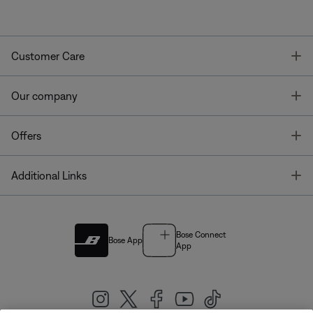
T
Customer Care
T
Our company
T
Offers
T
Additional Links
Bose Connect
Bose App
App