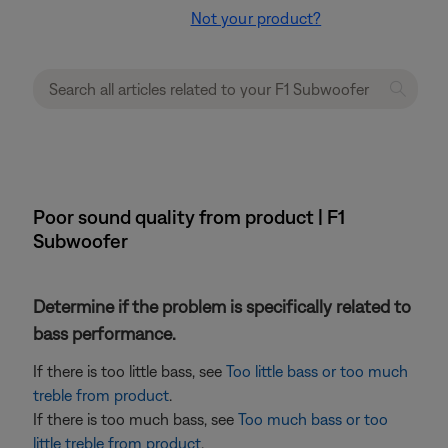
Not your product?
Poor sound quality from product | F1
Subwoofer
Determine if the problem is specifically related to
bass performance.
If there is too little bass, see
Too little bass or too much
treble from product
.
If there is too much bass, see
Too much bass or too
little treble from product
.