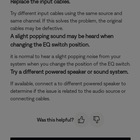
Replace the input cables.
Try different input cables using the same source and
same channel. If this solves the problem, the original
cables may be defective.
A slight popping sound may be heard when
changing the EQ switch position.
it is normal to hear a slight popping noise from your
system when you change the position of the EQ switch.
Try a different powered speaker or sound system.
If available, connect a to different powered speaker to
determine if the issue is related to the audio source or
connecting cables.
Was this helpful?