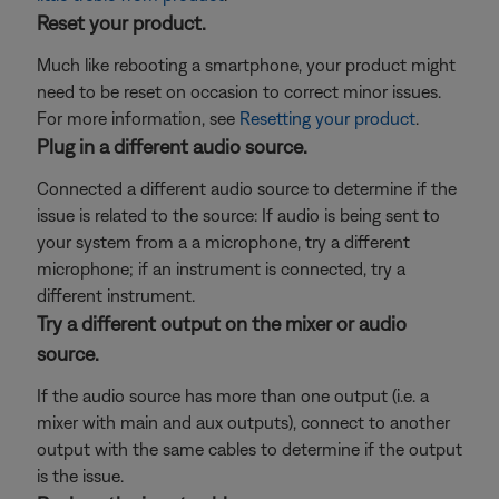
Reset your product.
Much like rebooting a smartphone, your product might
need to be reset on occasion to correct minor issues.
For more information, see
Resetting your product
.
Plug in a different audio source.
Connected a different audio source to determine if the
issue is related to the source: If audio is being sent to
your system from a a microphone, try a different
microphone; if an instrument is connected, try a
different instrument.
Try a different output on the mixer or audio
source.
If the audio source has more than one output (i.e. a
mixer with main and aux outputs), connect to another
output with the same cables to determine if the output
is the issue.