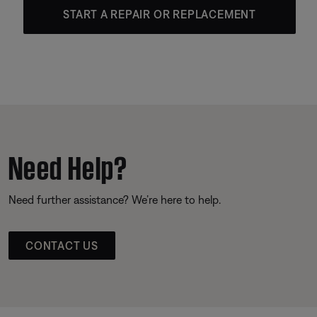
START A REPAIR OR REPLACEMENT
Need Help?
Need further assistance? We’re here to help.
CONTACT US