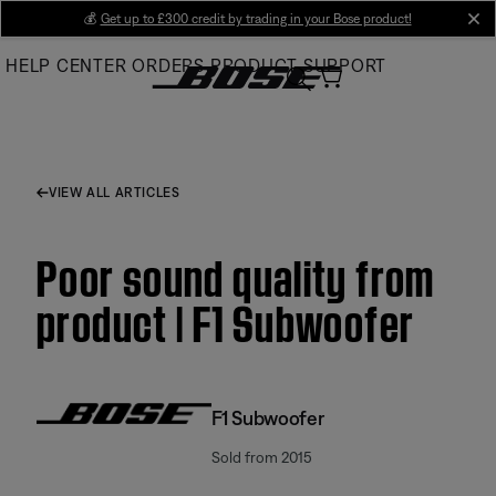
Skip
💰
Get up to £300 credit by trading in your Bose product!
cl
to
HELP CENTER
ORDERS
PRODUCT SUPPORT
Main
VIEW ALL ARTICLES
Poor sound quality from
product | F1 Subwoofer
F1 Subwoofer
Sold from 2015