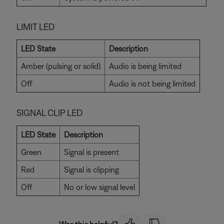
LIMIT LED
LED State
Description
Amber (pulsing or solid)
Audio is being limited
Off
Audio is not being limited
SIGNAL CLIP LED
LED State
Description
Green
Signal is present
Red
Signal is clipping
Off
No or low signal level