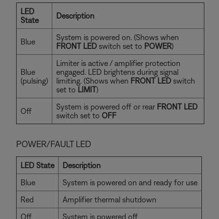
LED
Description
State
System is powered on. (Shows when
Blue
FRONT LED
switch set to
POWER
)
Limiter is active / amplifier protection
Blue
engaged. LED brightens during signal
(pulsing)
limiting. (Shows when
FRONT LED
switch
set to
LIMIT
)
System is powered off or rear
FRONT LED
Off
switch set to
OFF
POWER/FAULT LED
LED State
Description
Blue
System is powered on and ready for use
Red
Amplifier thermal shutdown
Off
System is powered off