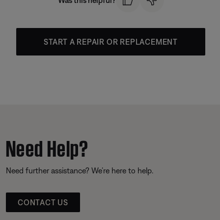
Was this helpful?
START A REPAIR OR REPLACEMENT
Need Help?
Need further assistance? We’re here to help.
CONTACT US