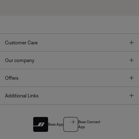
T
Customer Care
T
Our company
T
Offers
T
Additional Links
Bose Connect
Bose App
App