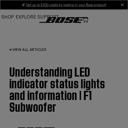
Skip
💰
Get up to £300 credit by trading in your Bose product!
cl
to
SHOP
EXPLORE
SUPPORT
Main
VIEW ALL ARTICLES
Understanding LED
indicator status lights
and information | F1
Subwoofer