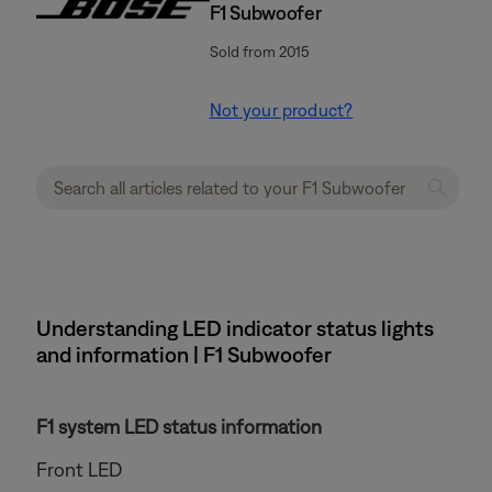
F1 Subwoofer
Sold from 2015
Not your product?
Understanding LED indicator status lights
and information | F1 Subwoofer
F1 system LED status information
Front LED