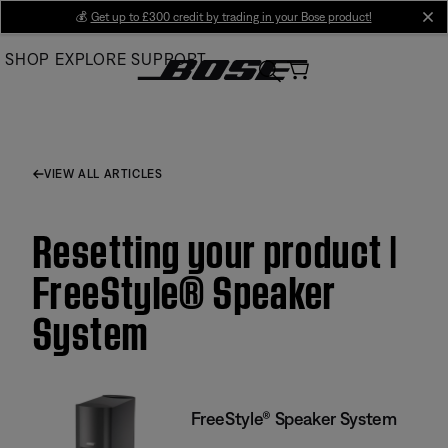
Skip
💰
Get up to £300 credit by trading in your Bose product!
cl
to
SHOP
EXPLORE
SUPPORT
Main
VIEW ALL ARTICLES
Resetting your product |
FreeStyle® Speaker
System
FreeStyle® Speaker System