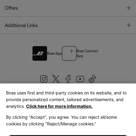
T
Offers
T
Additional Links
Bose Connect
Bose App
App
Bose uses first and third-party cookies on its website, and to
|
provide personalized content, tailored advertisements, and
United Kingdom
English
analytics.
Click here for more information.
By clicking "Accept", you agree. You can reject all/some
cookies by clicking "Reject/Manage cookies."
© Bose Corporation 2026
Legal
Privacy Policy
Accessibility
Cookies Notice
Terms of Sale