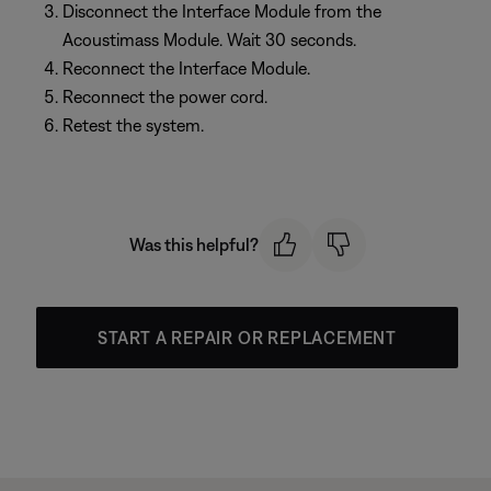
Disconnect the Interface Module from the
Acoustimass Module. Wait 30 seconds.
Reconnect the Interface Module.
Reconnect the power cord.
Retest the system.
Was this helpful?
START A REPAIR OR REPLACEMENT