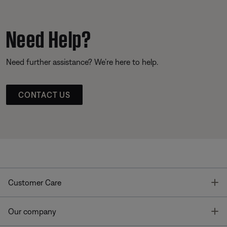
Need Help?
Need further assistance? We’re here to help.
CONTACT US
T
Customer Care
T
Our company