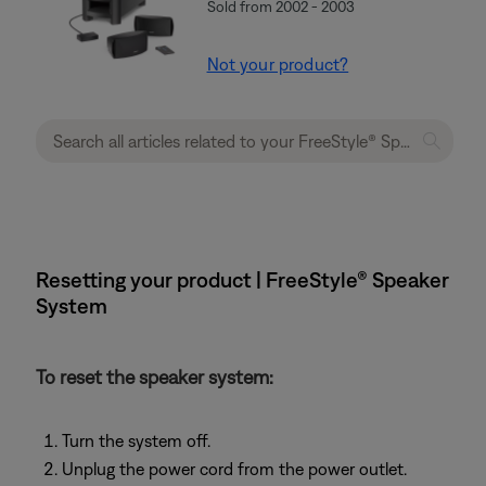
Sold from 2002 - 2003
Not your product?
Resetting your product | FreeStyle® Speaker
System
To reset the speaker system:
Turn the system off.
Unplug the power cord from the power outlet.