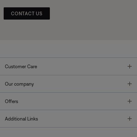
CONTACT US
T
Customer Care
T
Our company
T
Offers
T
Additional Links