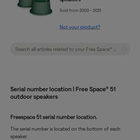
Sold from 2003 - 2021
Not your product?
Serial number location | Free Space® 51
outdoor speakers
Freespace 51 serial number location.
The serial number is located on the bottom of each
speaker