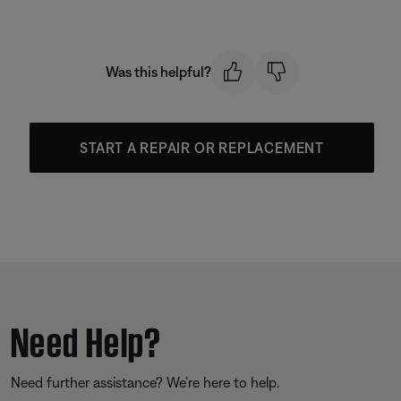
Was this helpful?
START A REPAIR OR REPLACEMENT
Need Help?
Need further assistance? We’re here to help.