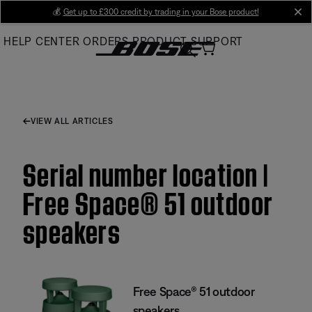
Skip
💰
Get up to £300 credit by trading in your Bose product!
cl
to
HELP CENTER
ORDERS
PRODUCT SUPPORT
Main
VIEW ALL ARTICLES
Serial number location |
Free Space® 51 outdoor
speakers
Free Space® 51 outdoor
speakers