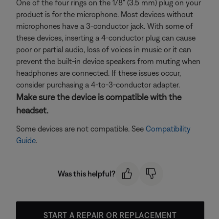
One of the four rings on the 1/8" (3.5 mm) plug on your
product is for the microphone. Most devices without
microphones have a 3-conductor jack. With some of
these devices, inserting a 4-conductor plug can cause
poor or partial audio, loss of voices in music or it can
prevent the built-in device speakers from muting when
headphones are connected. If these issues occur,
consider purchasing a 4-to-3-conductor adapter.
Make sure the device is compatible with the
headset.
Some devices are not compatible. See
Compatibility
Guide
.
Was this helpful?
START A REPAIR OR REPLACEMENT