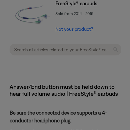
FreeStyle® earbuds
Sold from 2014 - 2015
Not your product?
Answer/End button must be held down to
hear full volume audio | FreeStyle® earbuds
Be sure the connected device supports a 4-
conductor headphone plug.