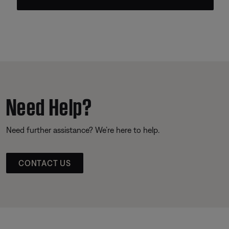
Need Help?
Need further assistance? We’re here to help.
CONTACT US