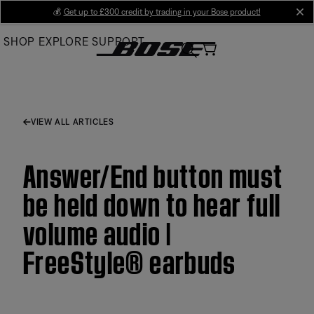
Skip
💰
Get up to £300 credit by trading in your Bose product!
cl
to
SHOP
EXPLORE
SUPPORT
Main
VIEW ALL ARTICLES
Answer/End button must
be held down to hear full
volume audio |
FreeStyle® earbuds