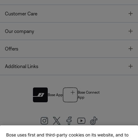
T
Customer Care
T
Our company
T
Offers
T
Additional Links
Bose Connect
Bose App
App
Bose uses first and third-party cookies on its website, and to