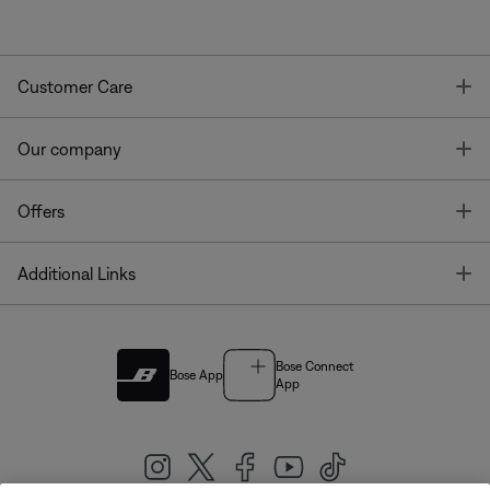
T
Customer Care
T
Our company
T
Offers
T
Additional Links
Bose Connect
Bose App
App