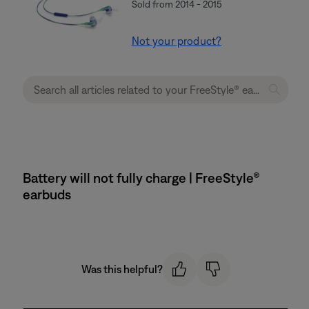
Sold from 2014 - 2015
Not your product?
Battery will not fully charge | FreeStyle®
earbuds
Was this helpful?