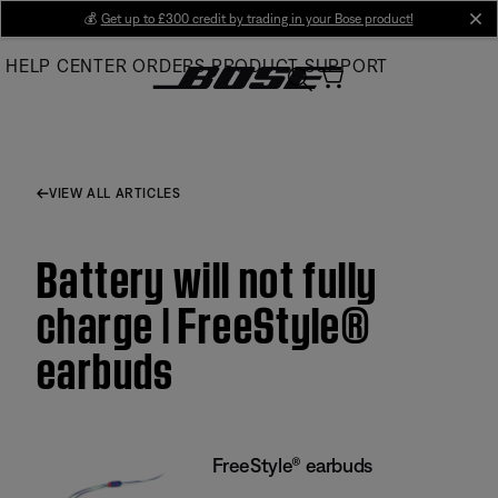
Skip
💰
Get up to £300 credit by trading in your Bose product!
cl
to
HELP CENTER
ORDERS
PRODUCT SUPPORT
Main
VIEW ALL ARTICLES
Battery will not fully
charge | FreeStyle®
earbuds
FreeStyle® earbuds