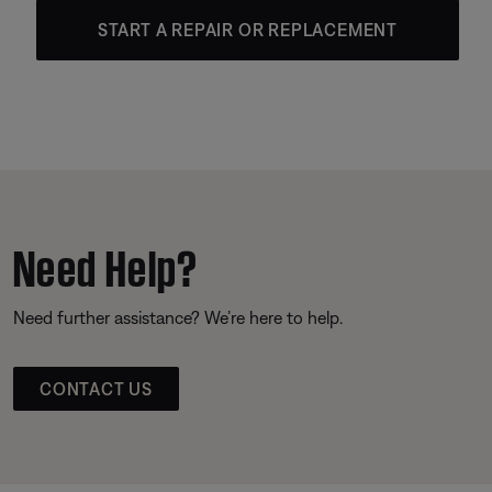
START A REPAIR OR REPLACEMENT
Need Help?
Need further assistance? We’re here to help.
CONTACT US