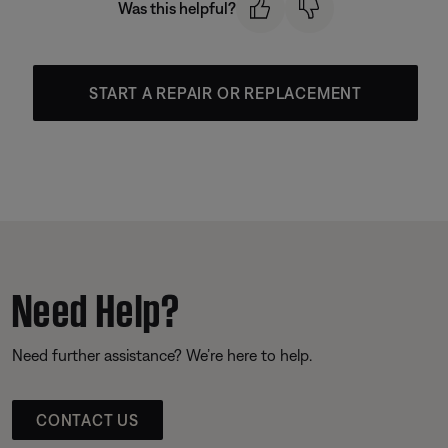
Was this helpful?
START A REPAIR OR REPLACEMENT
Need Help?
Need further assistance? We’re here to help.
CONTACT US