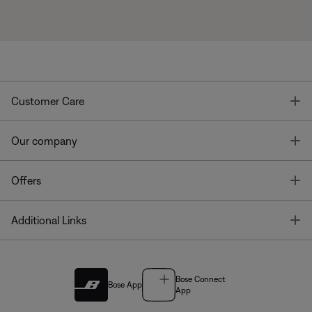
T
Customer Care
T
Our company
T
Offers
T
Additional Links
Bose Connect
Bose App
App