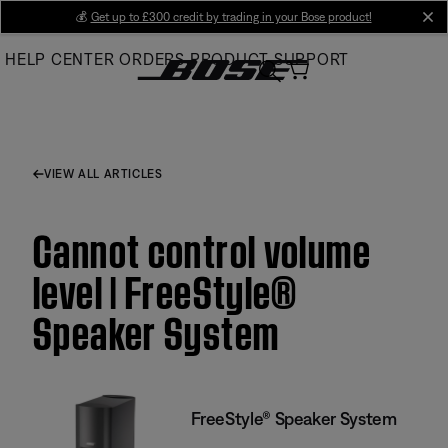
Skip
💰
Get up to £300 credit by trading in your Bose product!
cl
to
HELP CENTER
ORDERS
PRODUCT SUPPORT
Main
VIEW ALL ARTICLES
Cannot control volume
level | FreeStyle®
Speaker System
FreeStyle® Speaker System