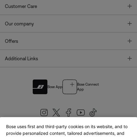
T
Customer Care
T
Our company
T
Offers
T
Additional Links
Bose Connect
Bose App
App
Bose uses first and third-party cookies on its website, and to
|
provide personalized content, tailored advertisements, and
United Kingdom
English