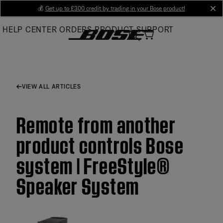
Skip
💰
Get up to £300 credit by trading in your Bose product!
cl
to
HELP CENTER
ORDERS
PRODUCT SUPPORT
Main
VIEW ALL ARTICLES
Remote from another
product controls Bose
system | FreeStyle®
Speaker System