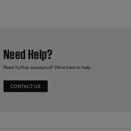
Need Help?
Need further assistance? We’re here to help.
CONTACT US