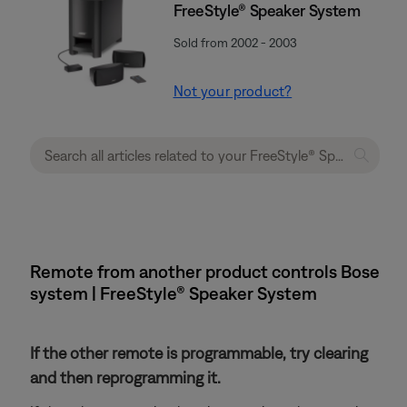
FreeStyle® Speaker System
Sold from 2002 - 2003
Not your product?
Remote from another product controls Bose
system | FreeStyle® Speaker System
If the other remote is programmable, try clearing
and then reprogramming it.