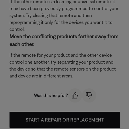
If the other remote is a learning or universal remote, it
may have been previously programmed to control your
system. Try clearing that remote and then
reprogramming it only for the devices you want it to
control.
Move the conflicting products farther away from
each other.
If the remote for your product and the other device
control one another, try separating your product and
the device so that the remote sensors on the product
and device are in different areas.
Was this helpful?
START A REPAIR OR REPLACEMENT