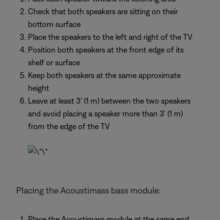
Check that both speakers are sitting on their
bottom surface
Place the speakers to the left and right of the TV
Position both speakers at the front edge of its
shelf or surface
Keep both speakers at the same approximate
height
Leave at least 3' (1 m) between the two speakers
and avoid placing a speaker more than 3' (1 m)
from the edge of the TV
Placing the Acoustimass bass module:
Place the Acoustimass module at the same end