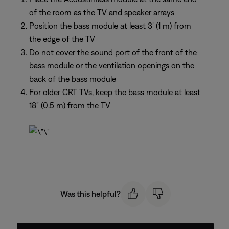
of the room as the TV and speaker arrays
Position the bass module at least 3' (1 m) from
the edge of the TV
Do not cover the sound port of the front of the
bass module or the ventilation openings on the
back of the bass module
For older CRT TVs, keep the bass module at least
18" (0.5 m) from the TV
Was this helpful?