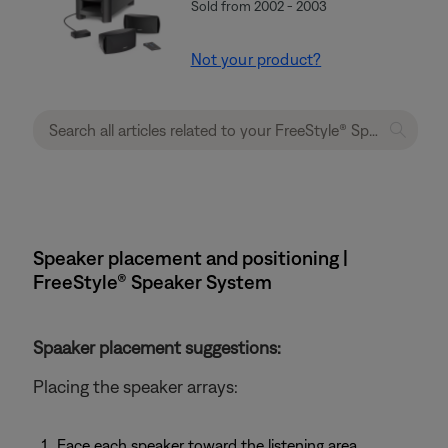
Sold from 2002 - 2003
Not your product?
Speaker placement and positioning |
FreeStyle® Speaker System
Spaaker placement suggestions:
Placing the speaker arrays:
Face each speaker toward the listening area