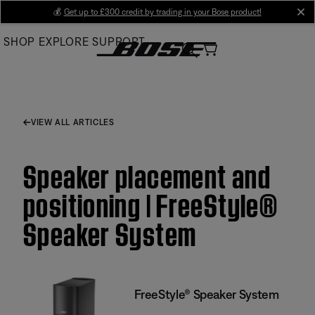
Skip
💰
Get up to £300 credit by trading in your Bose product!
cl
to
SHOP
EXPLORE
SUPPORT
Main
VIEW ALL ARTICLES
Speaker placement and
positioning | FreeStyle®
Speaker System
FreeStyle® Speaker System