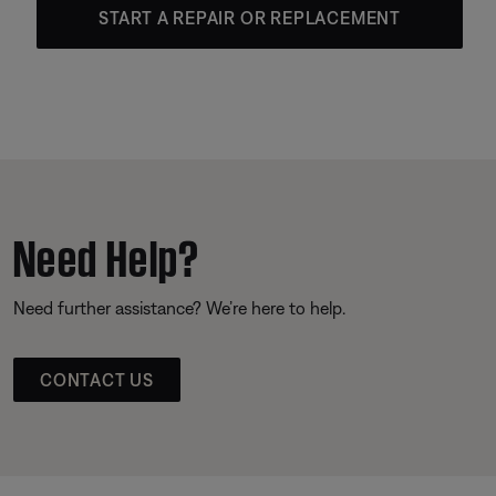
START A REPAIR OR REPLACEMENT
Need Help?
Need further assistance? We’re here to help.
CONTACT US