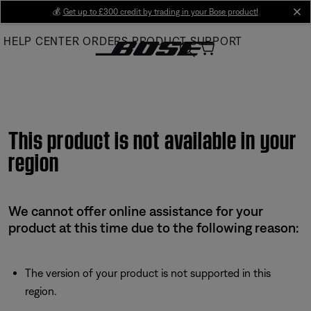
Skip
💰
Get up to £300 credit by trading in your Bose product!
cl
to
HELP CENTER
ORDERS
PRODUCT SUPPORT
Main
This product is not available in your
region
We cannot offer online assistance for your
product at this time due to the following reason:
The version of your product is not supported in this
region.