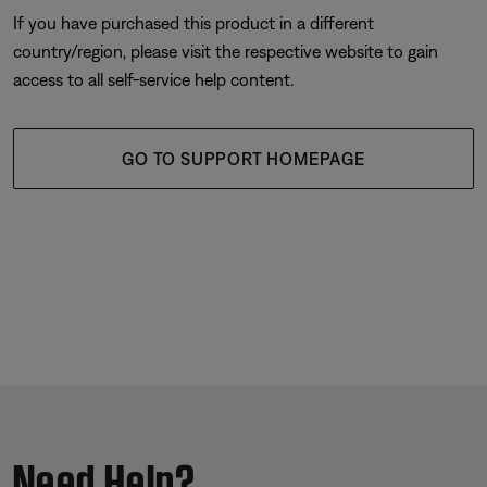
If you have purchased this product in a different
country/region, please visit the respective website to gain
access to all self-service help content.
GO TO SUPPORT HOMEPAGE
Need Help?