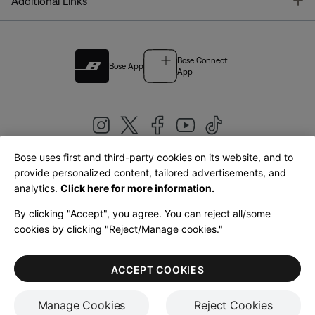
T
Additional Links
Bose Connect
Bose App
App
Bose uses first and third-party cookies on its website, and to
|
provide personalized content, tailored advertisements, and
United Kingdom
English
analytics.
Click here for more information.
By clicking "Accept", you agree. You can reject all/some
cookies by clicking "Reject/Manage cookies."
© Bose Corporation 2026
Legal
Privacy Policy
Accessibility
Cookies Notice
Terms of Sale
ACCEPT COOKIES
Terms of Use
Manage Cookies
Reject Cookies