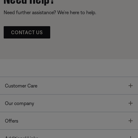
Need further assistance? We’re here to help.
CONTACT US
T
Customer Care
T
Our company
T
Offers