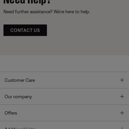
Need further assistance? We’re here to help.
CONTACT US
T
Customer Care
T
Our company
T
Offers