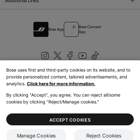
T
Additional Links
Bose Connect
Bose App
App
Bose uses first and third-party cookies on its website, and to
|
provide personalized content, tailored advertisements, and
United Kingdom
English
analytics.
Click here for more information.
By clicking "Accept", you agree. You can reject all/some
cookies by clicking "Reject/Manage cookies."
© Bose Corporation 2026
Legal
Privacy Policy
Accessibility
Cookies Notice
Terms of Sale
ACCEPT COOKIES
Terms of Use
Manage Cookies
Reject Cookies