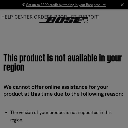
Skip
💰
Get up to £300 credit by trading in your Bose product!
cl
to
HELP CENTER
ORDERS
PRODUCT SUPPORT
Main
This product is not available in your
region
We cannot offer online assistance for your
product at this time due to the following reason:
The version of your product is not supported in this
region.