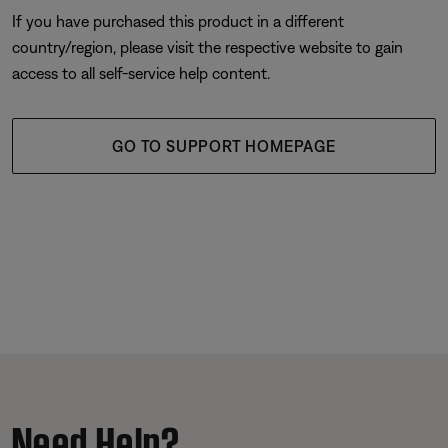
If you have purchased this product in a different
country/region, please visit the respective website to gain
access to all self-service help content.
GO TO SUPPORT HOMEPAGE
Need Help?