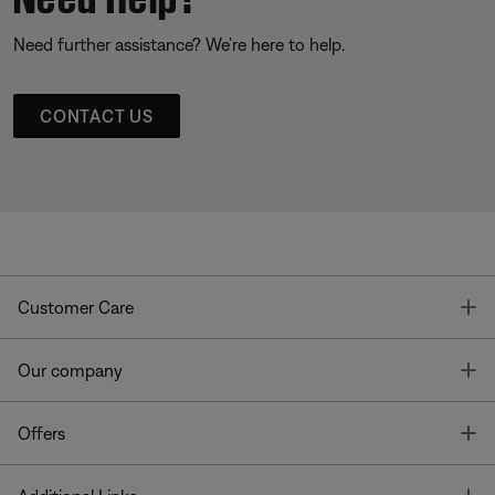
Need further assistance? We’re here to help.
CONTACT US
T
Customer Care
T
Our company
T
Offers