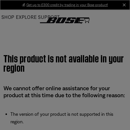
Skip
💰
Get up to £300 credit by trading in your Bose product!
cl
to
SHOP
EXPLORE
SUPPORT
Main
This product is not available in your
region
We cannot offer online assistance for your
product at this time due to the following reason:
The version of your product is not supported in this
region.