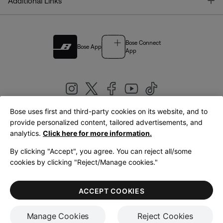
T
Additional Links
Bose Connect
Bose App
App
Bose uses first and third-party cookies on its website, and to
|
provide personalized content, tailored advertisements, and
United Kingdom
English
analytics.
Click here for more information.
By clicking "Accept", you agree. You can reject all/some
cookies by clicking "Reject/Manage cookies."
© Bose Corporation 2026
Legal
Privacy Policy
Accessibility
Cookies Notice
Terms of Sale
ACCEPT COOKIES
Terms of Use
Manage Cookies
Reject Cookies