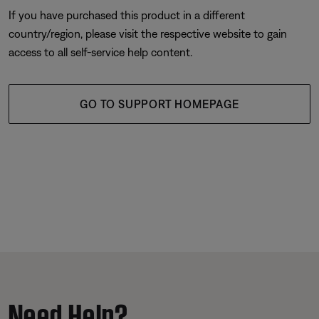
If you have purchased this product in a different
country/region, please visit the respective website to gain
access to all self-service help content.
GO TO SUPPORT HOMEPAGE
Need Help?