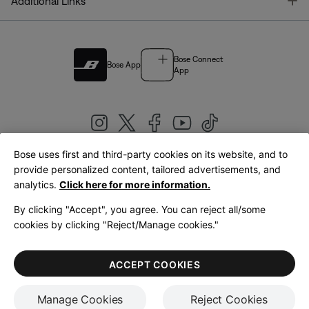
T
Additional Links
Bose Connect
Bose App
App
Bose uses first and third-party cookies on its website, and to
|
provide personalized content, tailored advertisements, and
United Kingdom
English
analytics.
Click here for more information.
By clicking "Accept", you agree. You can reject all/some
cookies by clicking "Reject/Manage cookies."
© Bose Corporation 2026
Legal
Privacy Policy
Accessibility
Cookies Notice
Terms of Sale
ACCEPT COOKIES
Terms of Use
Manage Cookies
Reject Cookies