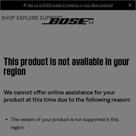
Skip
💰
Get up to £300 credit by trading in your Bose product!
cl
to
SHOP
EXPLORE
SUPPORT
Main
This product is not available in your
region
We cannot offer online assistance for your
product at this time due to the following reason:
The version of your product is not supported in this
region.