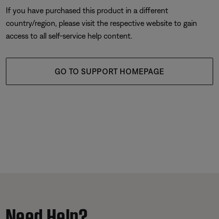
If you have purchased this product in a different
country/region, please visit the respective website to gain
access to all self-service help content.
GO TO SUPPORT HOMEPAGE
Need Help?