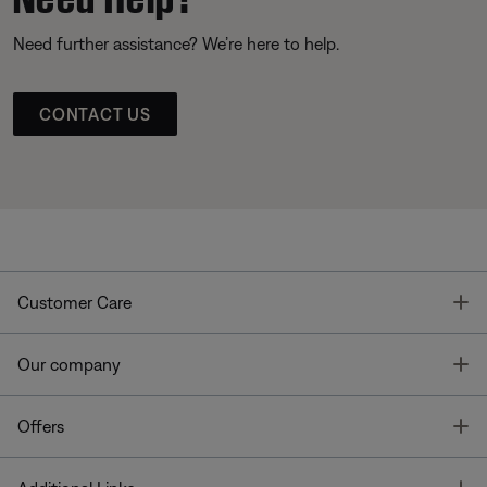
Need further assistance? We’re here to help.
CONTACT US
T
Customer Care
T
Our company
T
Offers